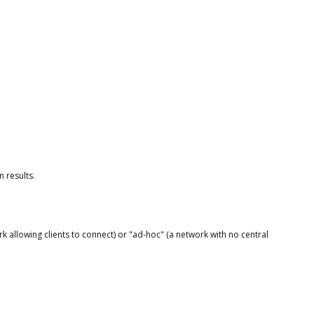
 results.
rk allowing clients to connect) or "ad-hoc" (a network with no central