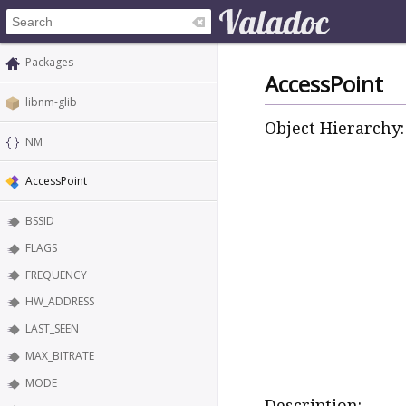
Packages
AccessPoint
libnm-glib
Object Hierarchy:
NM
AccessPoint
BSSID
FLAGS
FREQUENCY
HW_ADDRESS
LAST_SEEN
MAX_BITRATE
MODE
Description: