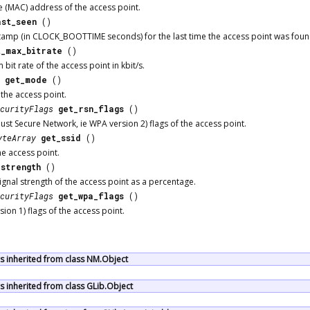
 (MAC) address of the access point.
ast_seen
()
tamp (in CLOCK_BOOTTIME seconds) for the last time the access point was found
t_max_bitrate
()
it rate of the access point in kbit/s.
get_mode
()
the access point.
curityFlags
get_rsn_flags
()
ust Secure Network, ie WPA version 2) flags of the access point.
yteArray
get_ssid
()
he access point.
_strength
()
ignal strength of the access point as a percentage.
curityFlags
get_wpa_flags
()
ion 1) flags of the access point.
 inherited from class NM.Object
 inherited from class GLib.Object