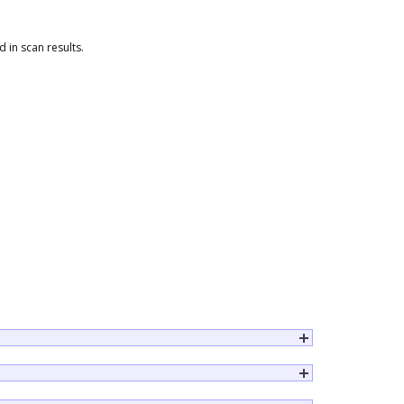
 in scan results.