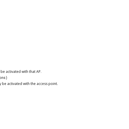
be activated with that AP.
ons)
be activated with the access point.