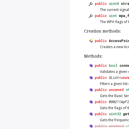
public
uint8
str
The current signal
public
uint
wpa_
The WPA flags of 
Creation methods:
public
AccessPoi
Creates a new
Ac
Methods:
public
bool
conn
Validates a given 
public
SList
<
uno
Filters a given lis
public
unowned
s
Gets the Basic Ser
public
@80211ApFl
Gets the flags of 
public
uint32
ge
Gets the frequenc
public
unowned
s