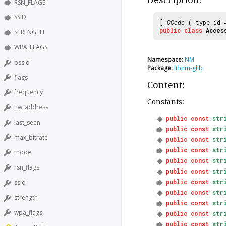
RSN_FLAGS
SSID
[
CCode
( type_id
public
class
Acces
STRENGTH
WPA_FLAGS
Namespace:
NM
bssid
Package:
libnm-glib
flags
Content:
frequency
Constants:
hw_address
public
const
str
last_seen
public
const
str
max_bitrate
public
const
str
public
const
str
mode
public
const
str
rsn_flags
public
const
str
public
const
str
ssid
public
const
str
strength
public
const
str
wpa_flags
public
const
str
public
const
str