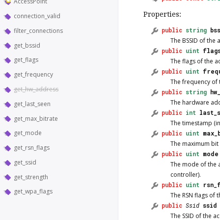
AccessPoint
Properties:
connection_valid
public
string
bs
filter_connections
The BSSID of the 
get_bssid
public
uint
flag
get_flags
The flags of the a
public
uint
freq
get_frequency
The frequency of 
get_hw_address
public
string
hw
The hardware addr
get_last_seen
public
int
last_
get_max_bitrate
The timestamp (in
get_mode
public
uint
max_
The maximum bit ra
get_rsn_flags
public
uint
mode
get_ssid
The mode of the ac
controller).
get_strength
public
uint
rsn_
get_wpa_flags
The RSN flags of t
public
Ssid
ssid
The SSID of the ac