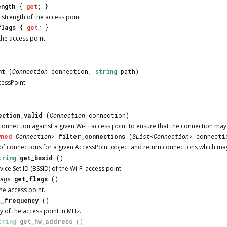
ength
{
get
; }
 strength of the access point.
flags
{
get
; }
the access point.
nt
(
Connection
connection,
string
path)
cessPoint
.
ection_valid
(
Connection
connection)
connection against a given Wi-Fi access point to ensure that the connection may 
wned
Connection
>
filter_connections
(
SList
<
Connection
> connecti
t of connections for a given
AccessPoint
object and return connections which may 
tring
get_bssid
()
vice Set ID (BSSID) of the Wi-Fi access point.
ags
get_flags
()
the access point.
t_frequency
()
y of the access point in MHz.
tring
get_hw_address
()