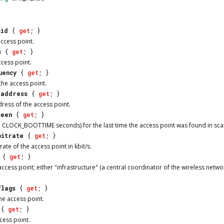
sid
{
get
; }
access point.
s
{
get
; }
ccess point.
uency
{
get
; }
the access point.
_address
{
get
; }
ess of the access point.
seen
{
get
; }
 CLOCK_BOOTTIME seconds) for the last time the access point was found in scan
bitrate
{
get
; }
te of the access point in kbit/s.
{
get
; }
cess point; either "infrastructure" (a central coordinator of the wireless netwo
flags
{
get
; }
he access point.
{
get
; }
cess point.