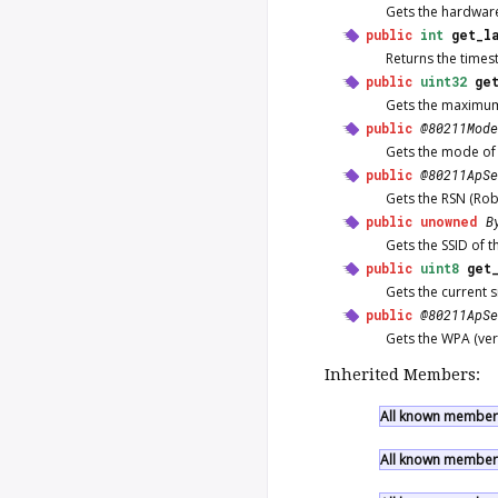
Gets the hardware
public
int
get_l
Returns the times
public
uint32
ge
Gets the maximum b
public
@80211Mode
Gets the mode of 
public
@80211ApSe
Gets the RSN (Rob
public
unowned
B
Gets the SSID of t
public
uint8
get
Gets the current s
public
@80211ApSe
Gets the WPA (vers
Inherited Members:
All known members
All known members