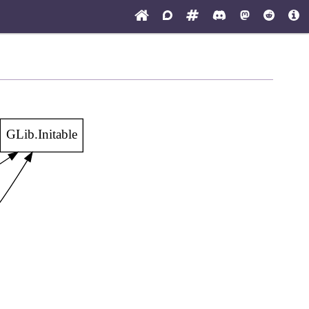
GLib.Initable