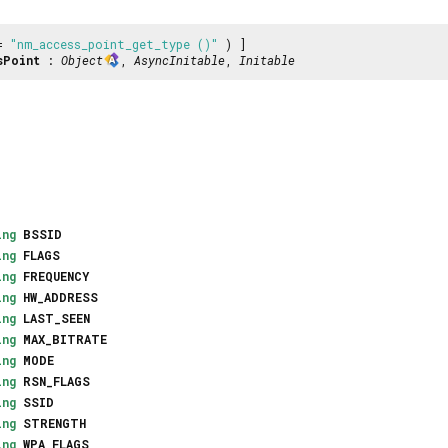
 =
"nm_access_point_get_type ()"
) ]
sPoint
:
Object
,
AsyncInitable
,
Initable
ing
BSSID
ing
FLAGS
ing
FREQUENCY
ing
HW_ADDRESS
ing
LAST_SEEN
ing
MAX_BITRATE
ing
MODE
ing
RSN_FLAGS
ing
SSID
ing
STRENGTH
ing
WPA_FLAGS