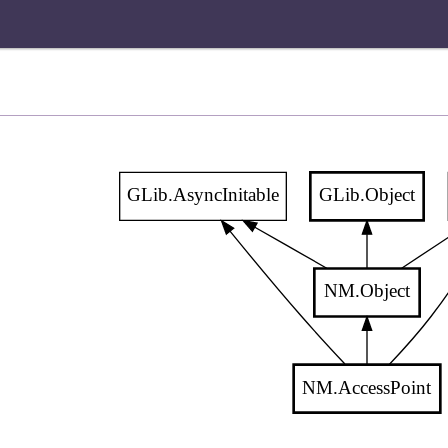
GLib.AsyncInitable
GLib.Object
NM.Object
NM.AccessPoint