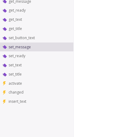
get_message
get_ready
get_text
get_title
set_button_text
set_message
set_ready
set_text
set_title
activate
changed
insert_text