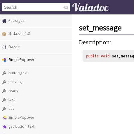
Packages
set_message
libdazzle-1.0
Description:
Dazzle
public
void
set_messa
SimplePopover
button_text
message
ready
text
title
SimplePopover
get_button_text