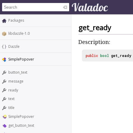
Packages
get_ready
libdazzle-1.0
Description:
Dazzle
public
bool
get_ready
SimplePopover
button_text
message
ready
text
title
SimplePopover
get_button_text