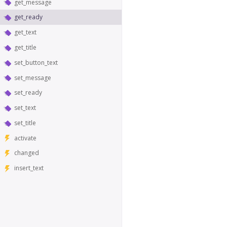
get_message
get_ready
get_text
get_title
set_button_text
set_message
set_ready
set_text
set_title
activate
changed
insert_text