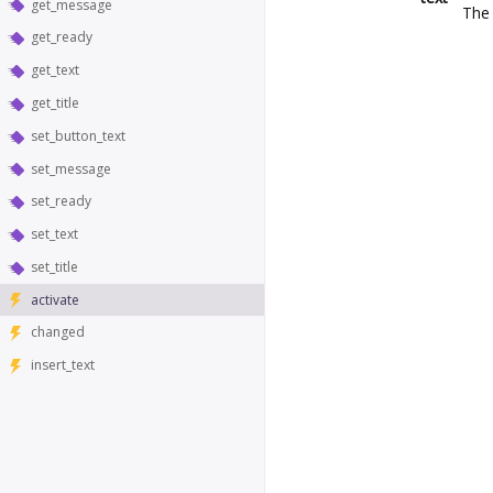
get_message
The 
get_ready
get_text
get_title
set_button_text
set_message
set_ready
set_text
set_title
activate
changed
insert_text