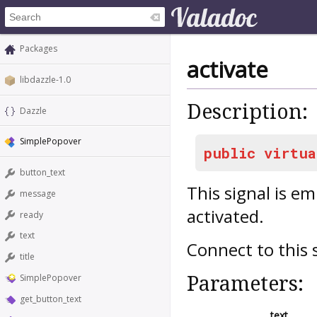
Packages
activate
libdazzle-1.0
Description:
Dazzle
SimplePopover
public
virtua
button_text
This signal is e
message
activated.
ready
text
Connect to this 
title
Parameters:
SimplePopover
get_button_text
text