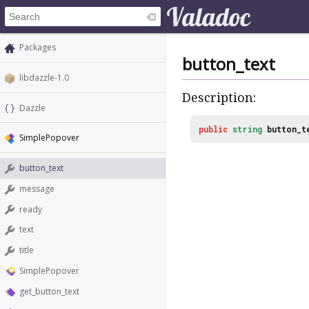
Packages
button_text
libdazzle-1.0
Description:
Dazzle
public
string
button_t
SimplePopover
button_text
message
ready
text
title
SimplePopover
get_button_text