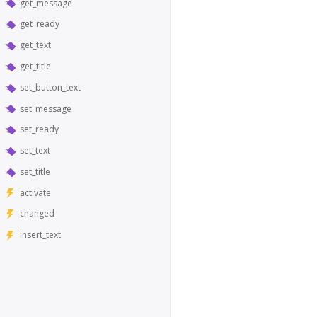
get_message
get_ready
get_text
get_title
set_button_text
set_message
set_ready
set_text
set_title
activate
changed
insert_text