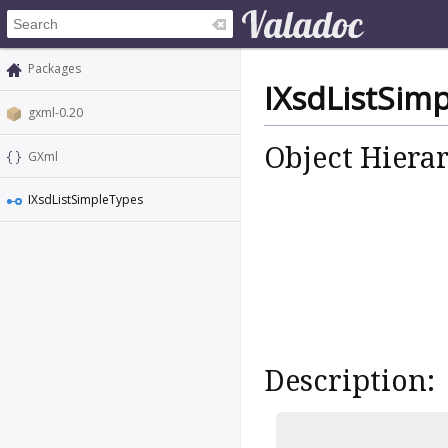
Packages
IXsdListSim
gxml-0.20
Object Hiera
GXml
IXsdListSimpleTypes
Description: