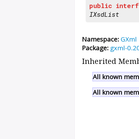
public
interf
IXsdList
Namespace:
GXml
Package:
gxml-0.2
Inherited Memb
All known memb
All known memb