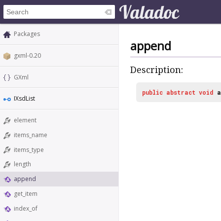
Packages
append
gxml-0.20
Description:
GXml
public
abstract
void
a
IXsdList
element
items_name
items_type
length
append
get_item
index_of