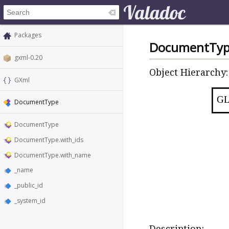
Packages
DocumentTy
gxml-0.20
Object Hierarchy:
GXml
GL
DocumentType
DocumentType
DocumentType.with_ids
DocumentType.with_name
_name
_public_id
_system_id
Description: