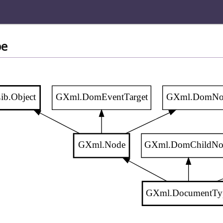
pe
ib.Object
GXml.DomEventTarget
GXml.DomNo
GXml.Node
GXml.DomChildNo
GXml.DocumentTy