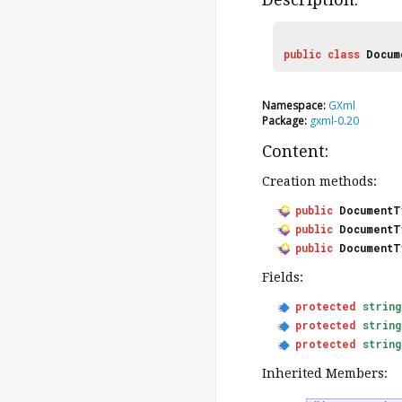
public
class
Docum
Namespace:
GXml
Package:
gxml-0.20
Content:
Creation methods:
public
DocumentT
public
DocumentT
public
DocumentT
Fields:
protected
string
protected
string
protected
string
Inherited Members: