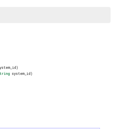
ystem_id)
tring
system_id)