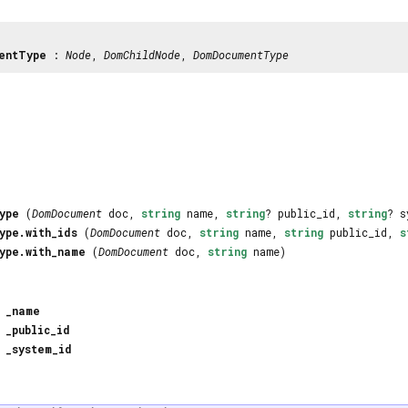
entType
:
Node
,
DomChildNode
,
DomDocumentType
ype
(
DomDocument
doc,
string
name,
string
? public_id,
string
? s
ype.with_ids
(
DomDocument
doc,
string
name,
string
public_id,
s
ype.with_name
(
DomDocument
doc,
string
name)
_name
_public_id
_system_id