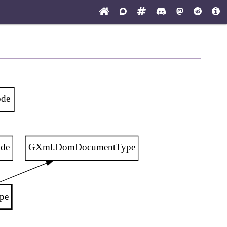
de
de
GXml.DomDocumentType
pe