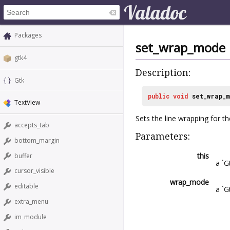
Packages
set_wrap_mode
gtk4
Description:
Gtk
public
void
set_wrap_
TextView
Sets the line wrapping for th
accepts_tab
Parameters:
bottom_margin
this
buffer
a `G
cursor_visible
wrap_mode
editable
a `
extra_menu
im_module