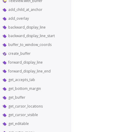
TextView.with_buffer
add_child_at_anchor
add_overlay
backward_display_line
backward_display_line_start
buffer_to_window_coords
create_buffer
forward_display_line
forward_display_line_end
get_accepts_tab
get_bottom_margin
get_buffer
get_cursor_locations
get_cursor_visible
get_editable