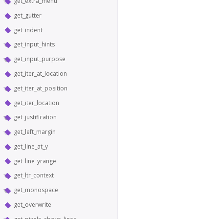
get_extra_menu
get_gutter
get_indent
get_input_hints
get_input_purpose
get_iter_at_location
get_iter_at_position
get_iter_location
get_justification
get_left_margin
get_line_at_y
get_line_yrange
get_ltr_context
get_monospace
get_overwrite