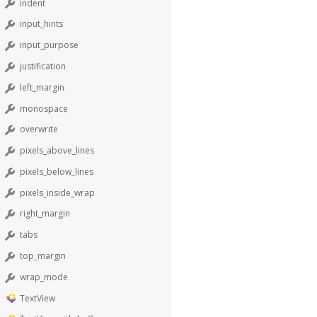
indent
input_hints
input_purpose
justification
left_margin
monospace
overwrite
pixels_above_lines
pixels_below_lines
pixels_inside_wrap
right_margin
tabs
top_margin
wrap_mode
TextView