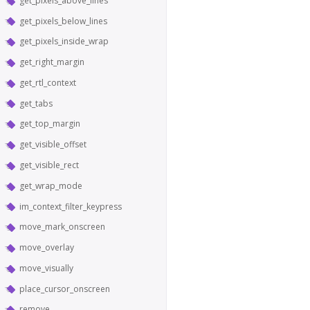
get_pixels_above_lines
get_pixels_below_lines
get_pixels_inside_wrap
get_right_margin
get_rtl_context
get_tabs
get_top_margin
get_visible_offset
get_visible_rect
get_wrap_mode
im_context_filter_keypress
move_mark_onscreen
move_overlay
move_visually
place_cursor_onscreen
remove