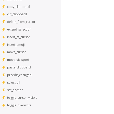
copy_clipboard
cut_clipboard
delete_from_cursor
extend_selection
insert_at_cursor
insert_emoji
move_cursor
move_viewport
paste_clipboard
preedit_changed
select_all
set_anchor
toggle_cursor_visible
toggle_overwrite