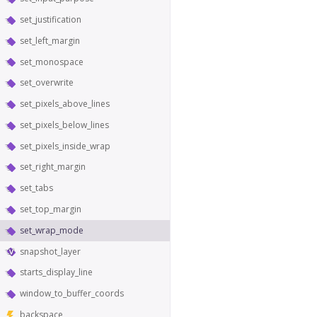
set_justification
set_left_margin
set_monospace
set_overwrite
set_pixels_above_lines
set_pixels_below_lines
set_pixels_inside_wrap
set_right_margin
set_tabs
set_top_margin
set_wrap_mode
snapshot_layer
starts_display_line
window_to_buffer_coords
backspace