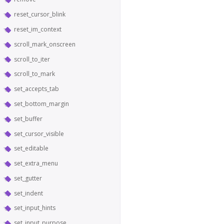
reset_cursor_blink
reset_im_context
scroll_mark_onscreen
scroll_to_iter
scroll_to_mark
set_accepts_tab
set_bottom_margin
set_buffer
set_cursor_visible
set_editable
set_extra_menu
set_gutter
set_indent
set_input_hints
set_input_purpose