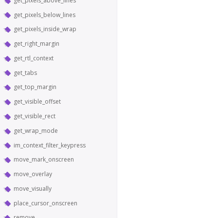
get_pixels_above_lines
get_pixels_below_lines
get_pixels_inside_wrap
get_right_margin
get_rtl_context
get_tabs
get_top_margin
get_visible_offset
get_visible_rect
get_wrap_mode
im_context_filter_keypress
move_mark_onscreen
move_overlay
move_visually
place_cursor_onscreen
remove