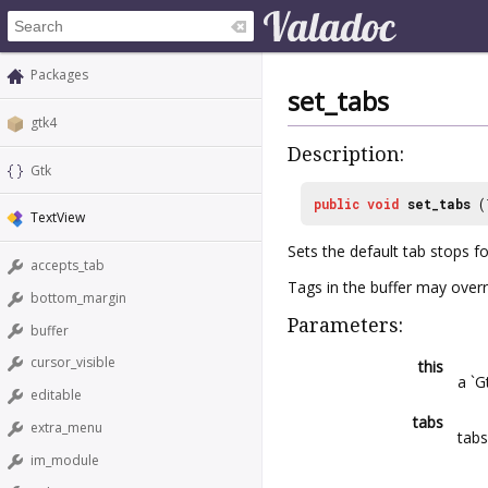
Packages
set_tabs
gtk4
Description:
Gtk
public
void
set_tabs
(
TextView
Sets the default tab stops f
accepts_tab
Tags in the buffer may overr
bottom_margin
Parameters:
buffer
cursor_visible
this
a `G
editable
tabs
extra_menu
tabs
im_module