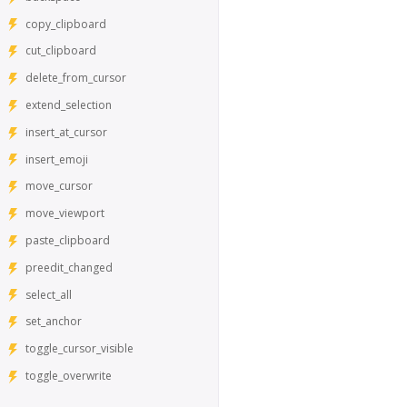
copy_clipboard
cut_clipboard
delete_from_cursor
extend_selection
insert_at_cursor
insert_emoji
move_cursor
move_viewport
paste_clipboard
preedit_changed
select_all
set_anchor
toggle_cursor_visible
toggle_overwrite