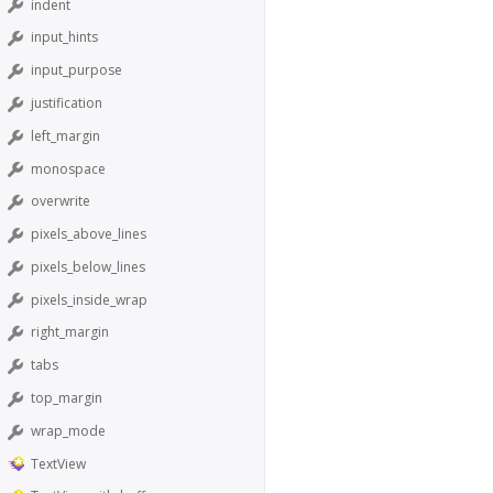
indent
input_hints
input_purpose
justification
left_margin
monospace
overwrite
pixels_above_lines
pixels_below_lines
pixels_inside_wrap
right_margin
tabs
top_margin
wrap_mode
TextView