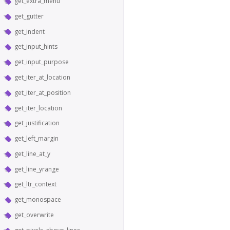
get_extra_menu
get_gutter
get_indent
get_input_hints
get_input_purpose
get_iter_at_location
get_iter_at_position
get_iter_location
get_justification
get_left_margin
get_line_at_y
get_line_yrange
get_ltr_context
get_monospace
get_overwrite