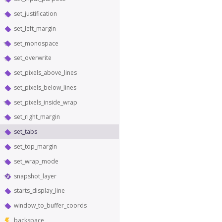
set_justification
set_left_margin
set_monospace
set_overwrite
set_pixels_above_lines
set_pixels_below_lines
set_pixels_inside_wrap
set_right_margin
set_tabs
set_top_margin
set_wrap_mode
snapshot_layer
starts_display_line
window_to_buffer_coords
backspace