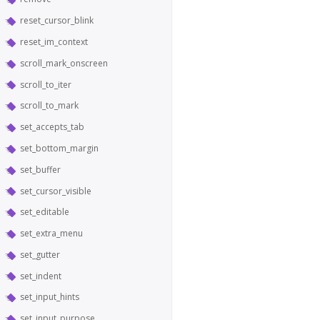
reset_cursor_blink
reset_im_context
scroll_mark_onscreen
scroll_to_iter
scroll_to_mark
set_accepts_tab
set_bottom_margin
set_buffer
set_cursor_visible
set_editable
set_extra_menu
set_gutter
set_indent
set_input_hints
set_input_purpose