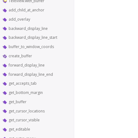
TextView.with_buffer
add_child_at_anchor
add_overlay
backward_display_line
backward_display_line_start
buffer_to_window_coords
create_buffer
forward_display_line
forward_display_line_end
get_accepts_tab
get_bottom_margin
get_buffer
get_cursor_locations
get_cursor_visible
get_editable