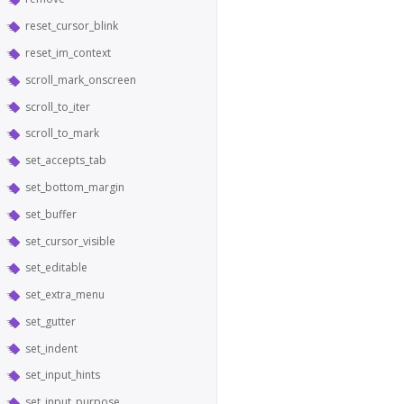
reset_cursor_blink
reset_im_context
scroll_mark_onscreen
scroll_to_iter
scroll_to_mark
set_accepts_tab
set_bottom_margin
set_buffer
set_cursor_visible
set_editable
set_extra_menu
set_gutter
set_indent
set_input_hints
set_input_purpose