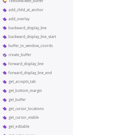
TextView.with_buffer
add_child_at_anchor
add_overlay
backward_display_line
backward_display_line_start
buffer_to_window_coords
create_buffer
forward_display_line
forward_display_line_end
get_accepts_tab
get_bottom_margin
get_buffer
get_cursor_locations
get_cursor_visible
get_editable