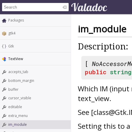
Packages
im_module
gtk4
Description:
Gtk
TextView
[
NoAccessorM
public
string
accepts_tab
bottom_margin
Which IM (input
buffer
text_view.
cursor_visible
editable
See [class@Gtk.
extra_menu
Setting this to a
im_module