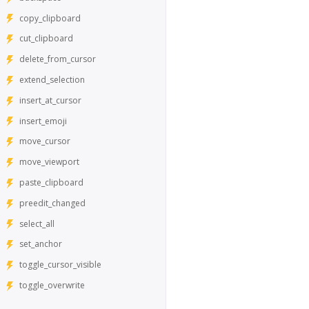
copy_clipboard
cut_clipboard
delete_from_cursor
extend_selection
insert_at_cursor
insert_emoji
move_cursor
move_viewport
paste_clipboard
preedit_changed
select_all
set_anchor
toggle_cursor_visible
toggle_overwrite