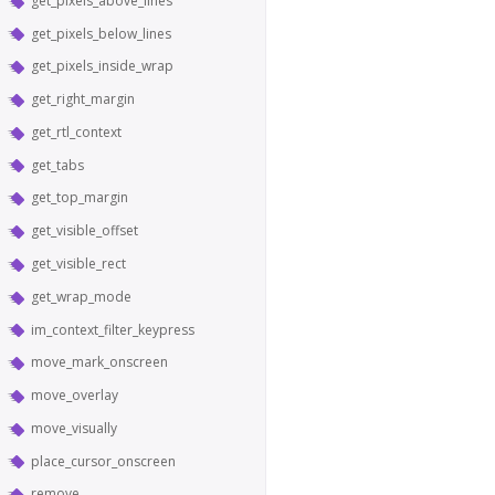
get_pixels_above_lines
get_pixels_below_lines
get_pixels_inside_wrap
get_right_margin
get_rtl_context
get_tabs
get_top_margin
get_visible_offset
get_visible_rect
get_wrap_mode
im_context_filter_keypress
move_mark_onscreen
move_overlay
move_visually
place_cursor_onscreen
remove