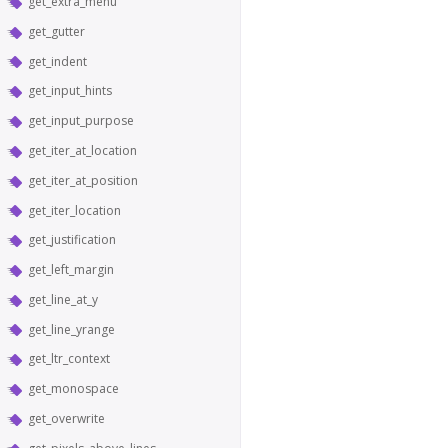
get_extra_menu
get_gutter
get_indent
get_input_hints
get_input_purpose
get_iter_at_location
get_iter_at_position
get_iter_location
get_justification
get_left_margin
get_line_at_y
get_line_yrange
get_ltr_context
get_monospace
get_overwrite