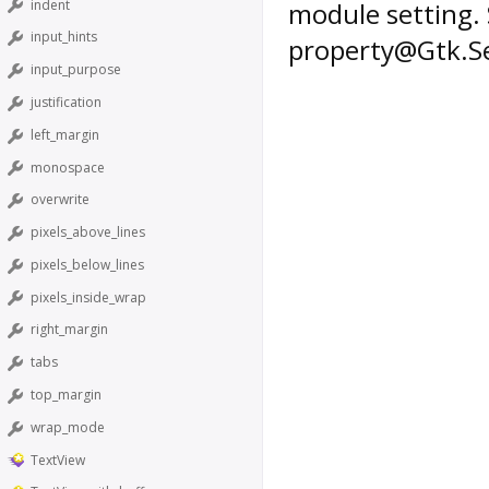
indent
module setting. 
input_hints
property@Gtk.Se
input_purpose
justification
left_margin
monospace
overwrite
pixels_above_lines
pixels_below_lines
pixels_inside_wrap
right_margin
tabs
top_margin
wrap_mode
TextView