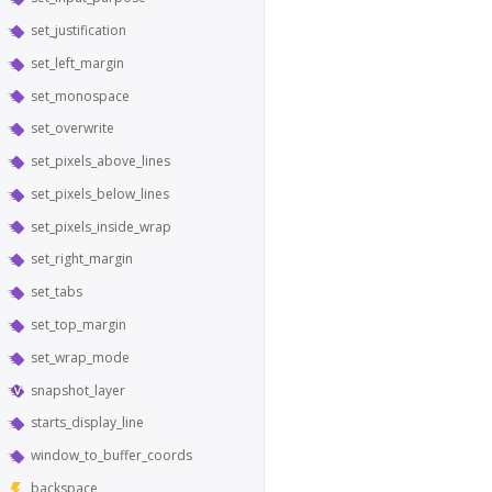
set_justification
set_left_margin
set_monospace
set_overwrite
set_pixels_above_lines
set_pixels_below_lines
set_pixels_inside_wrap
set_right_margin
set_tabs
set_top_margin
set_wrap_mode
snapshot_layer
starts_display_line
window_to_buffer_coords
backspace