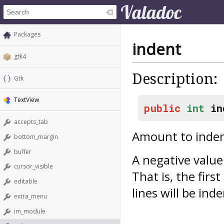
Packages
indent
gtk4
Description:
Gtk
TextView
public
int
in
accepts_tab
Amount to indent
bottom_margin
buffer
A negative value
cursor_visible
That is, the firs
editable
lines will be ind
extra_menu
im_module