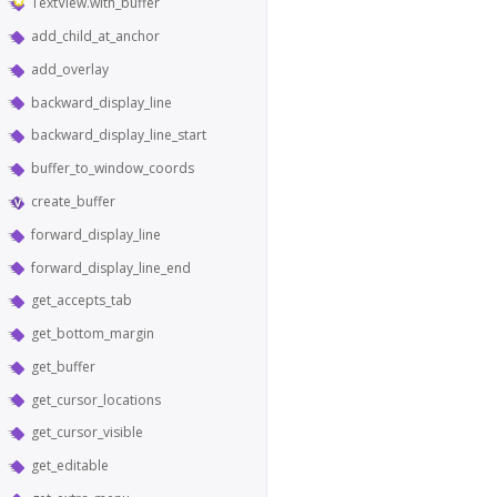
TextView.with_buffer
add_child_at_anchor
add_overlay
backward_display_line
backward_display_line_start
buffer_to_window_coords
create_buffer
forward_display_line
forward_display_line_end
get_accepts_tab
get_bottom_margin
get_buffer
get_cursor_locations
get_cursor_visible
get_editable