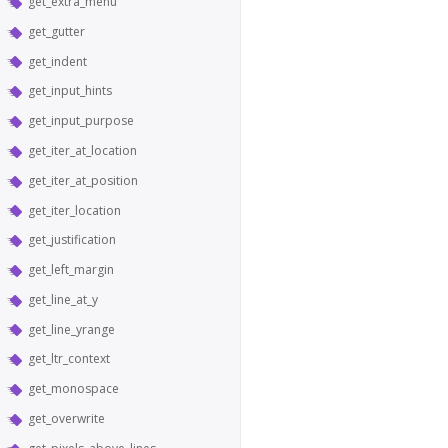
get_extra_menu
get_gutter
get_indent
get_input_hints
get_input_purpose
get_iter_at_location
get_iter_at_position
get_iter_location
get_justification
get_left_margin
get_line_at_y
get_line_yrange
get_ltr_context
get_monospace
get_overwrite