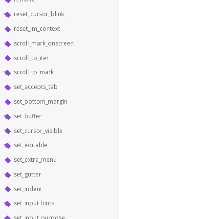
reset_cursor_blink
reset_im_context
scroll_mark_onscreen
scroll_to_iter
scroll_to_mark
set_accepts_tab
set_bottom_margin
set_buffer
set_cursor_visible
set_editable
set_extra_menu
set_gutter
set_indent
set_input_hints
set_input_purpose