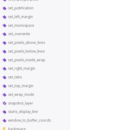
set_justification
set_left_margin
set_monospace
set_overwrite
set_pixels_above_lines
set_pixels_below_lines
set_pixels_inside_wrap
set_right_margin
set_tabs
set_top_margin
set_wrap_mode
snapshot_layer
starts_display_line
window_to_buffer_coords
backspace