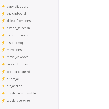
copy_clipboard
cut_clipboard
delete_from_cursor
extend_selection
insert_at_cursor
insert_emoji
move_cursor
move_viewport
paste_clipboard
preedit_changed
select_all
set_anchor
toggle_cursor_visible
toggle_overwrite