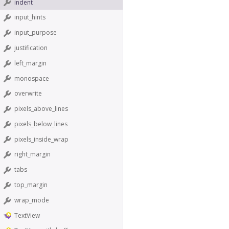
indent
input_hints
input_purpose
justification
left_margin
monospace
overwrite
pixels_above_lines
pixels_below_lines
pixels_inside_wrap
right_margin
tabs
top_margin
wrap_mode
TextView