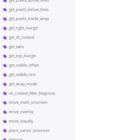
get_pixels_above_lines
get_pixels_below_lines
get_pixels_inside_wrap
get_right_margin
get_rtl_context
get_tabs
get_top_margin
get_visible_offset
get_visible_rect
get_wrap_mode
im_context_filter_keypress
move_mark_onscreen
move_overlay
move_visually
place_cursor_onscreen
remove