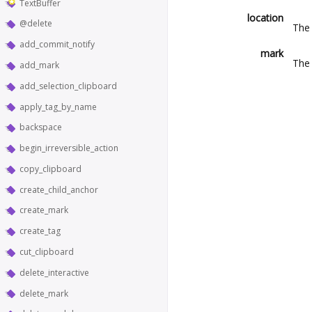
TextBuffer
location
@delete
The 
add_commit_notify
mark
The 
add_mark
add_selection_clipboard
apply_tag_by_name
backspace
begin_irreversible_action
copy_clipboard
create_child_anchor
create_mark
create_tag
cut_clipboard
delete_interactive
delete_mark