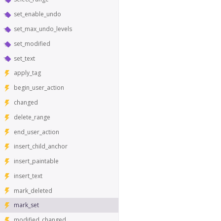
set_enable_undo
set_max_undo_levels
set_modified
set_text
apply_tag
begin_user_action
changed
delete_range
end_user_action
insert_child_anchor
insert_paintable
insert_text
mark_deleted
mark_set
modified_changed