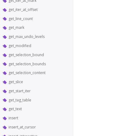
get_iter_at_mark
get_iter_at_offset
get_line_count
get_mark
get_max_undo_levels
get_modified
get_selection_bound
get_selection_bounds
get_selection_content
get_slice
get_start_iter
get_tag_table
get_text
insert
insert_at_cursor