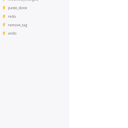
paste_done
redo
remove_tag
undo