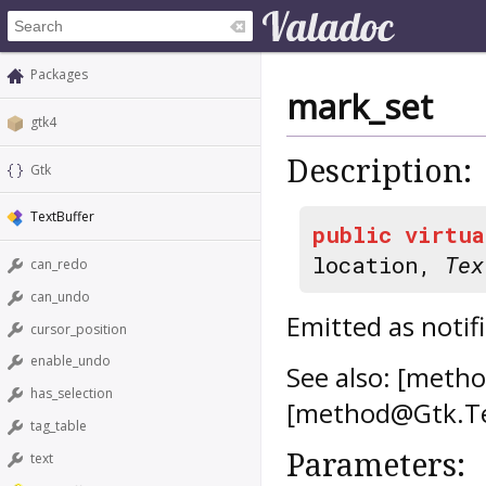
Packages
mark_set
gtk4
Description:
Gtk
TextBuffer
public
virtua
location,
Tex
can_redo
can_undo
Emitted as notifi
cursor_position
enable_undo
See also: [meth
has_selection
[method@Gtk.Te
tag_table
Parameters:
text