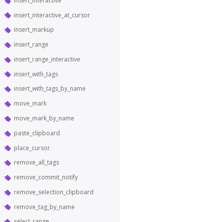
insert_interactive
insert_interactive_at_cursor
insert_markup
insert_range
insert_range_interactive
insert_with_tags
insert_with_tags_by_name
move_mark
move_mark_by_name
paste_clipboard
place_cursor
remove_all_tags
remove_commit_notify
remove_selection_clipboard
remove_tag_by_name
select_range