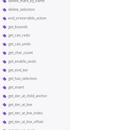
delete_mark_by_name
delete_selection
end_irreversible_action
get_bounds
get_can_redo
get_can_undo
get_char_count
get_enable_undo
get_end_iter
get_has_selection
get_insert
get_iter_at_child_anchor
get_iter_at_line
get_iter_at_line_index
get_iter_at_line_offset