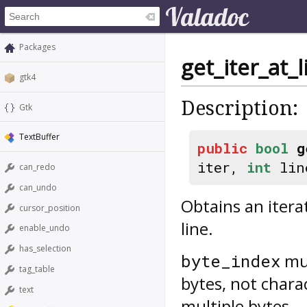
Packages
get_iter_at_
gtk4
Description:
Gtk
TextBuffer
public
bool
g
iter,
int
lin
can_redo
can_undo
Obtains an itera
cursor_position
line.
enable_undo
has_selection
mus
byte_index
tag_table
bytes, not chara
text
multiple bytes.