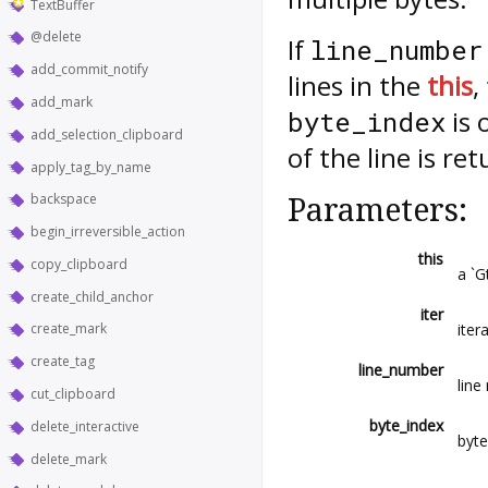
TextBuffer
@delete
If
line_number
add_commit_notify
lines in the
this
,
add_mark
is 
byte_index
add_selection_clipboard
of the line is re
apply_tag_by_name
backspace
Parameters:
begin_irreversible_action
this
copy_clipboard
a `G
create_child_anchor
iter
itera
create_mark
create_tag
line_number
line
cut_clipboard
byte_index
delete_interactive
byte
delete_mark