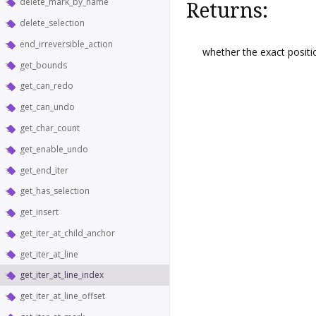
delete_mark_by_name
Returns:
delete_selection
end_irreversible_action
whether the exact posit
get_bounds
get_can_redo
get_can_undo
get_char_count
get_enable_undo
get_end_iter
get_has_selection
get_insert
get_iter_at_child_anchor
get_iter_at_line
get_iter_at_line_index
get_iter_at_line_offset