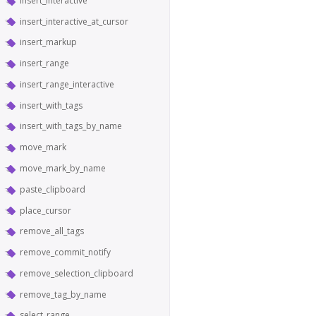
insert_interactive
insert_interactive_at_cursor
insert_markup
insert_range
insert_range_interactive
insert_with_tags
insert_with_tags_by_name
move_mark
move_mark_by_name
paste_clipboard
place_cursor
remove_all_tags
remove_commit_notify
remove_selection_clipboard
remove_tag_by_name
select_range