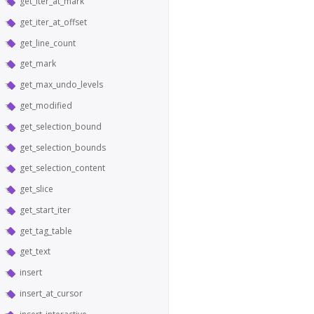
get_iter_at_mark
get_iter_at_offset
get_line_count
get_mark
get_max_undo_levels
get_modified
get_selection_bound
get_selection_bounds
get_selection_content
get_slice
get_start_iter
get_tag_table
get_text
insert
insert_at_cursor