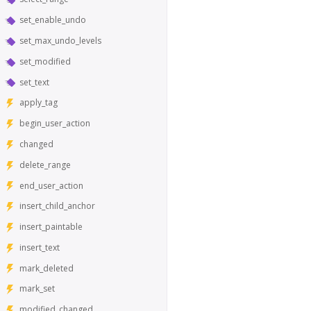
set_enable_undo
set_max_undo_levels
set_modified
set_text
apply_tag
begin_user_action
changed
delete_range
end_user_action
insert_child_anchor
insert_paintable
insert_text
mark_deleted
mark_set
modified_changed