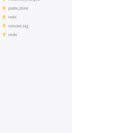
paste_done
redo
remove_tag
undo