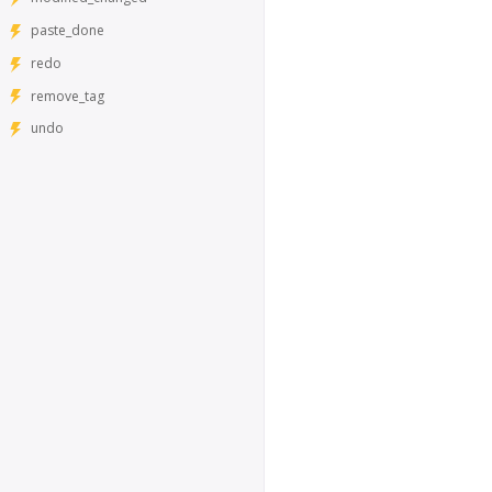
paste_done
redo
remove_tag
undo