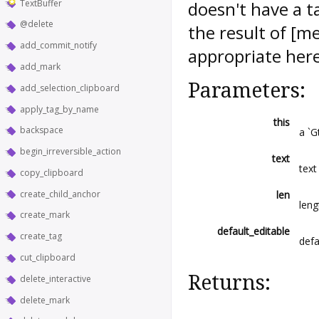
TextBuffer
doesn't have a ta
@delete
the result of [m
add_commit_notify
appropriate here
add_mark
Parameters:
add_selection_clipboard
apply_tag_by_name
this
backspace
a `G
begin_irreversible_action
text
text
copy_clipboard
create_child_anchor
len
leng
create_mark
default_editable
create_tag
defa
cut_clipboard
Returns:
delete_interactive
delete_mark