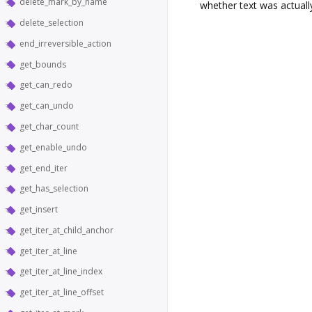
delete_mark_by_name
whether text was actuall
delete_selection
end_irreversible_action
get_bounds
get_can_redo
get_can_undo
get_char_count
get_enable_undo
get_end_iter
get_has_selection
get_insert
get_iter_at_child_anchor
get_iter_at_line
get_iter_at_line_index
get_iter_at_line_offset