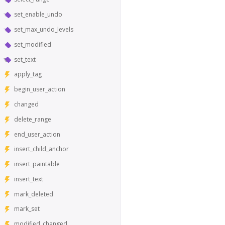
set_enable_undo
set_max_undo_levels
set_modified
set_text
apply_tag
begin_user_action
changed
delete_range
end_user_action
insert_child_anchor
insert_paintable
insert_text
mark_deleted
mark_set
modified_changed