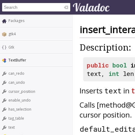
Packages
insert_inter
gtk4
Description:
Gtk
TextBuffer
public
bool
i
text,
int
le
can_redo
can_undo
Inserts
in
t
text
cursor_position
enable_undo
Calls [method@Gt
has_selection
cursor position.
tag_table
default_edit
text