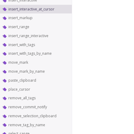
insert_interactive
insert_interactive_at_cursor
insert_markup
insert_range
insert_range_interactive
insert_with_tags
insert_with_tags_by_name
move_mark
move_mark_by_name
paste_clipboard
place_cursor
remove_all_tags
remove_commit_notify
remove_selection_clipboard
remove_tag_by_name
select_range