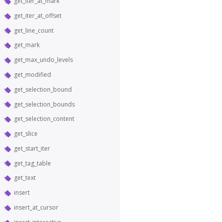
get_iter_at_mark
get_iter_at_offset
get_line_count
get_mark
get_max_undo_levels
get_modified
get_selection_bound
get_selection_bounds
get_selection_content
get_slice
get_start_iter
get_tag_table
get_text
insert
insert_at_cursor