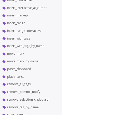
insert_interactive
insert_interactive_at_cursor
insert_markup
insert_range
insert_range_interactive
insert_with_tags
insert_with_tags_by_name
move_mark
move_mark_by_name
paste_clipboard
place_cursor
remove_all_tags
remove_commit_notify
remove_selection_clipboard
remove_tag_by_name
select_range