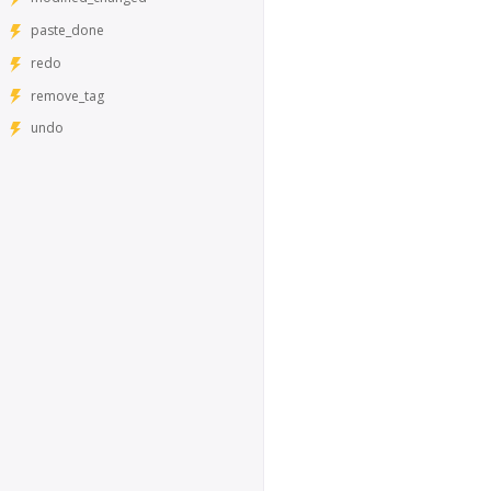
paste_done
redo
remove_tag
undo