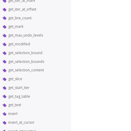
get_iter_at_mark
get_iter_at_offset
get_line_count
get_mark
get_max_undo_levels
get_modified
get_selection_bound
get_selection_bounds
get_selection_content
get_slice
get_start_iter
get_tag_table
get_text
insert
insert_at_cursor