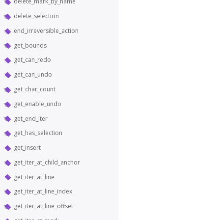
delete_mark_by_name
delete_selection
end_irreversible_action
get_bounds
get_can_redo
get_can_undo
get_char_count
get_enable_undo
get_end_iter
get_has_selection
get_insert
get_iter_at_child_anchor
get_iter_at_line
get_iter_at_line_index
get_iter_at_line_offset