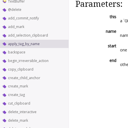
TextBuffer
Parameters:
@delete
this
add_commit_notify
a `G
add_mark
name
nam
add_selection_clipboard
apply_tag_by_name
start
one 
backspace
end
begin_irreversible_action
othe
copy_clipboard
create_child_anchor
create_mark
create_tag
cut_clipboard
delete_interactive
delete_mark