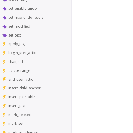
set_enable_undo
set_max_undo_levels
set_modified
set_text
apply_tag
begin_user_action
changed
delete_range
end_user_action
insert_child_anchor
insert_paintable
insert_text
mark_deleted
mark_set
modified_changed