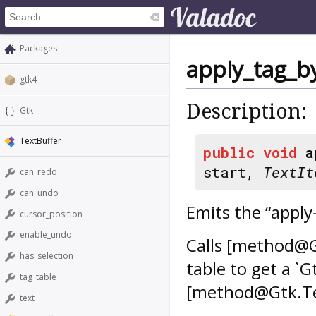
Packages
apply_tag_
gtk4
Description:
Gtk
TextBuffer
public
void
a
start,
TextIt
can_redo
can_undo
Emits the “apply
cursor_position
enable_undo
Calls [method@G
has_selection
table to get a `G
tag_table
[method@Gtk.Tex
text