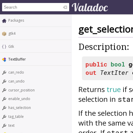
Packages
get_selecti
gtk4
Description:
Gtk
TextBuffer
public
bool
g
out
TextIter
can_redo
can_undo
Returns
true
if 
cursor_position
selection in
sta
enable_undo
has_selection
If the selection
tag_table
with the same v
text
order. If
start