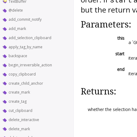
TextBuffer
but the return va
@delete
add_commit_notify
Parameters:
add_mark
add_selection_clipboard
this
a `G
apply_tag_by_name
start
backspace
iter
begin_irreversible_action
end
iter
copy_clipboard
create_child_anchor
Returns:
create_mark
create_tag
whether the selection h
cut_clipboard
delete_interactive
delete_mark