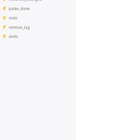
paste_done
redo
remove_tag
undo