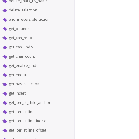
delete_mark_by_name
delete_selection
end_irreversible_action
get_bounds
get_can_redo
get_can_undo
get_char_count
get_enable_undo
get_end_iter
get_has_selection
get_insert
get_iter_at_child_anchor
get_iter_at_line
get_iter_at_line_index
get_iter_at_line_offset