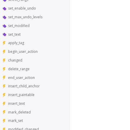
set_enable_undo
set_max_undo_levels
set_modified
set_text
apply_tag
begin_user_action
changed
delete_range
end_user_action
insert_child_anchor
insert_paintable
insert_text
mark_deleted
mark_set
modified_changed