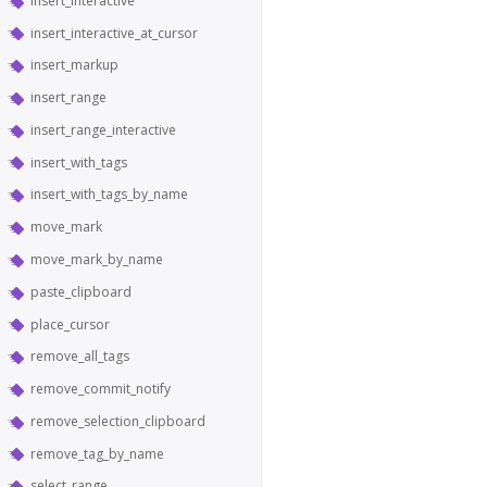
insert_interactive
insert_interactive_at_cursor
insert_markup
insert_range
insert_range_interactive
insert_with_tags
insert_with_tags_by_name
move_mark
move_mark_by_name
paste_clipboard
place_cursor
remove_all_tags
remove_commit_notify
remove_selection_clipboard
remove_tag_by_name
select_range