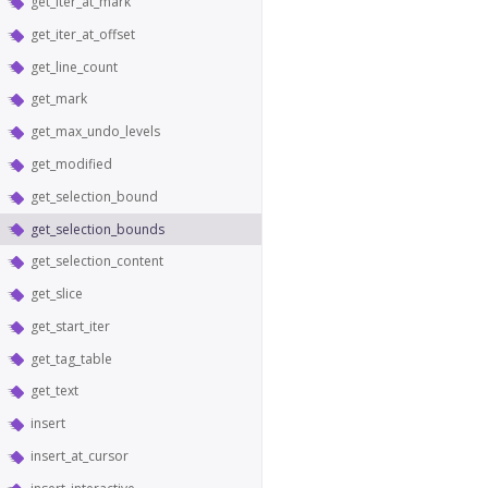
get_iter_at_mark
get_iter_at_offset
get_line_count
get_mark
get_max_undo_levels
get_modified
get_selection_bound
get_selection_bounds
get_selection_content
get_slice
get_start_iter
get_tag_table
get_text
insert
insert_at_cursor