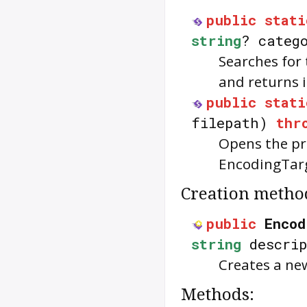
public
stati
string
? categ
Searches for
and returns i
public
stati
filepath)
thr
Opens the pr
EncodingTar
Creation metho
public
Encod
string
descri
Creates a n
Methods: