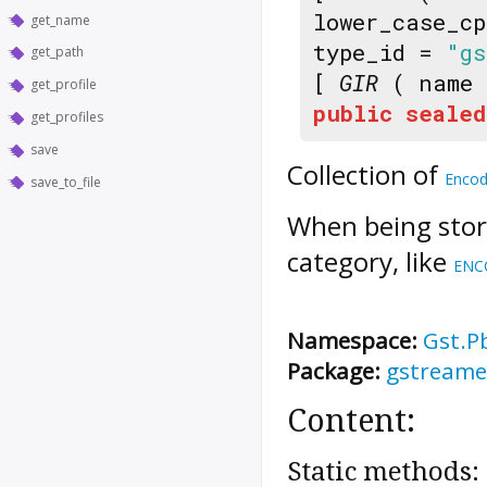
lower_case_c
get_name
type_id =
"gs
get_path
[
GIR
( name
get_profile
public
sealed
get_profiles
save
Collection of
Encod
save_to_file
When being store
category, like
ENC
Namespace:
Gst.P
Package:
gstreamer
Content:
Static methods: