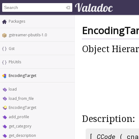
Packages
EncodingTar
gstreamer-pbutils-1.0
Object Hiera
Gst
PbUtils
EncodingTarget
load
load_from_file
EncodingTarget
Description:
add_profile
get_category
[
CCode
( cna
get_description