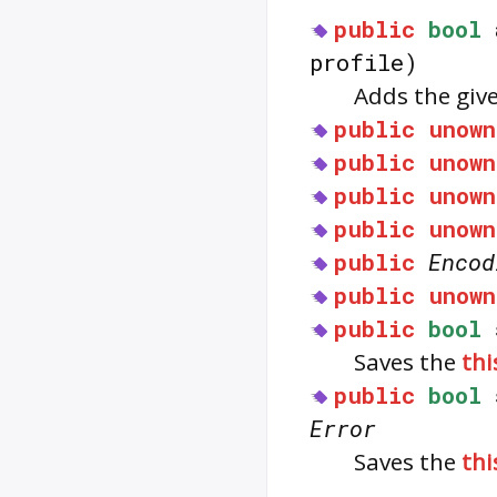
public
bool
profile)
Adds the giv
public
unown
public
unown
public
unown
public
unown
public
Encod
public
unown
public
bool
Saves the
thi
public
bool
Error
Saves the
thi