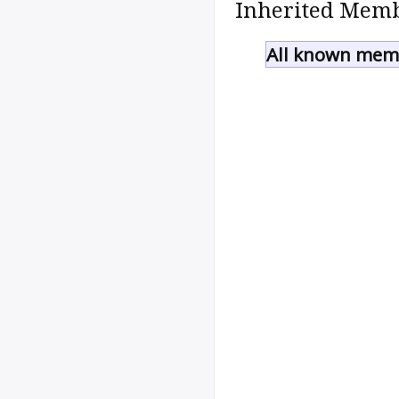
Inherited Memb
All known memb