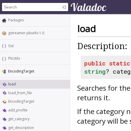
Packages
load
gstreamer-pbutils-1.0
Description:
Gst
PbUtils
public
static
string
? cate
EncodingTarget
load
Searches for th
load_from_file
returns it.
EncodingTarget
If the category 
add_profile
category will be
get_category
get_description