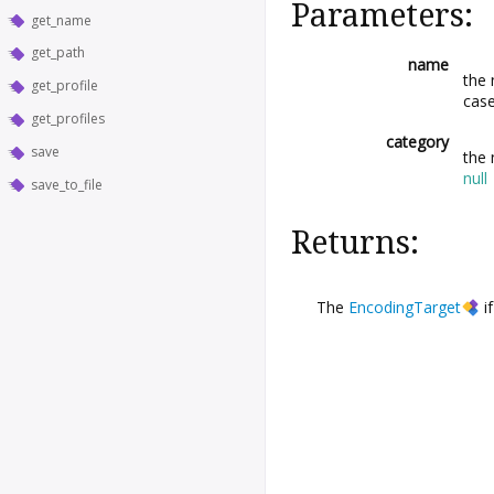
Parameters:
get_name
get_path
name
the
get_profile
case
get_profiles
category
save
the 
null
save_to_file
Returns:
The
EncodingTarget
if