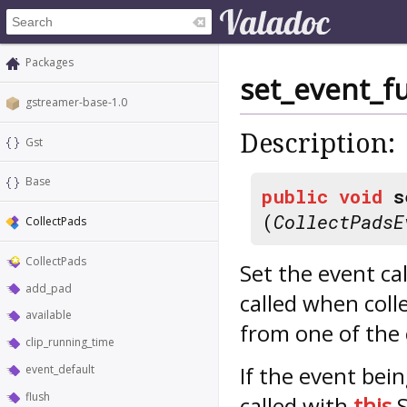
Packages
set_event_f
gstreamer-base-1.0
Description:
Gst
Base
public
void
s
(
CollectPadsE
CollectPads
CollectPads
Set the event ca
add_pad
called when coll
available
from one of the 
clip_running_time
If the event bein
event_default
flush
called with
this
S