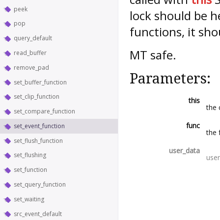
peek
lock should be h
pop
functions, it sho
query_default
MT safe.
read_buffer
remove_pad
Parameters:
set_buffer_function
set_clip_function
this
the 
set_compare_function
func
set_event_function
the 
set_flush_function
user_data
set_flushing
user
set_function
set_query_function
set_waiting
src_event_default