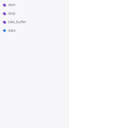
start
stop
take_buffer
data