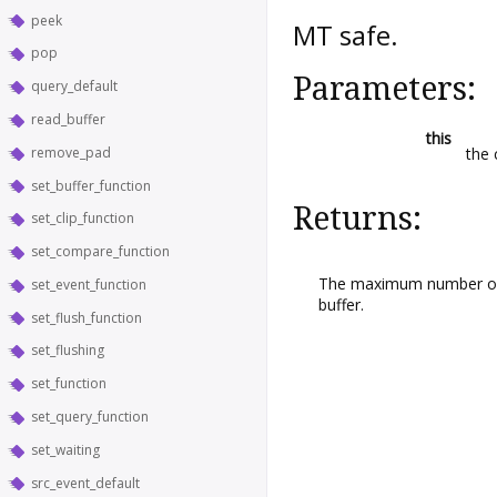
peek
MT safe.
pop
Parameters:
query_default
read_buffer
this
remove_pad
the 
set_buffer_function
Returns:
set_clip_function
set_compare_function
The maximum number of b
set_event_function
buffer.
set_flush_function
set_flushing
set_function
set_query_function
set_waiting
src_event_default