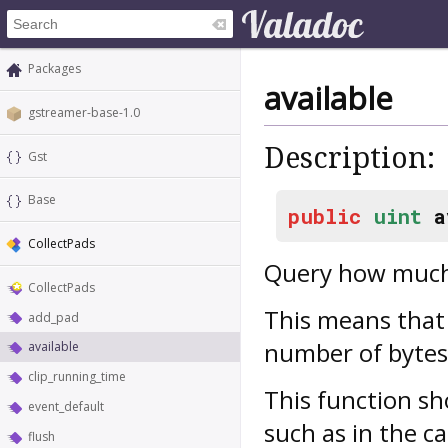
Packages
available
gstreamer-base-1.0
Description:
Gst
Base
public
uint
a
CollectPads
Query how much 
CollectPads
This means that 
add_pad
number of bytes 
available
clip_running_time
This function sh
event_default
such as in the ca
flush