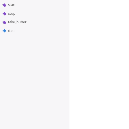
start
stop
take_buffer
data