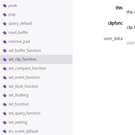
peek
this
the 
pop
clipfunc
query_default
clip
read_buffer
user_data
remove_pad
user
set_buffer_function
set_clip_function
set_compare_function
set_event_function
set_flush_function
set_flushing
set_function
set_query_function
set_waiting
src_event_default