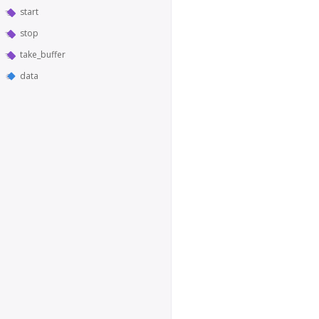
start
stop
take_buffer
data