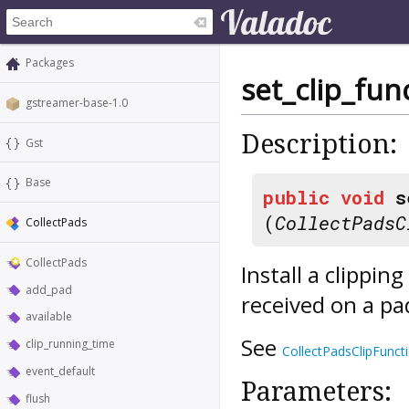
Packages
set_clip_fun
gstreamer-base-1.0
Description:
Gst
Base
public
void
s
(
CollectPadsC
CollectPads
CollectPads
Install a clipping
add_pad
received on a p
available
See
clip_running_time
CollectPadsClipFunct
event_default
Parameters:
flush