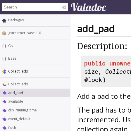
Packages
add_pad
gstreamer-base-1.0
Description:
Gst
Base
public
unowne
size,
Collect
CollectPads
@lock)
CollectPads
add_pad
Add a pad to the 
available
The pad has to b
clip_running_time
incremented. U
event_default
collection again.
flush