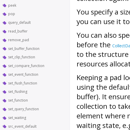
peek
You specify a si
pop
you can use it t
query_default
read_buffer
You can also spe
remove_pad
before the
CollectD
set_buffer_function
to the structur
set_clip_function
resources allocat
set_compare_function
set_event_function
Keeping a pad lo
set_flush_function
using the defaul
set_flushing
buffer). It ensur
set_function
collection to tak
set_query_function
element where n
set_waiting
waiting state, e.
src_event_default