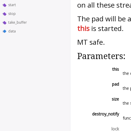
on all these str
start
stop
The pad will be
take_buffer
this
is started.
data
MT safe.
Parameters:
this
the 
pad
the 
size
the 
destroy_notify
func
lock