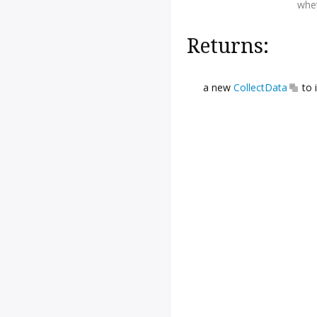
whet
Returns:
a new
CollectData
to 