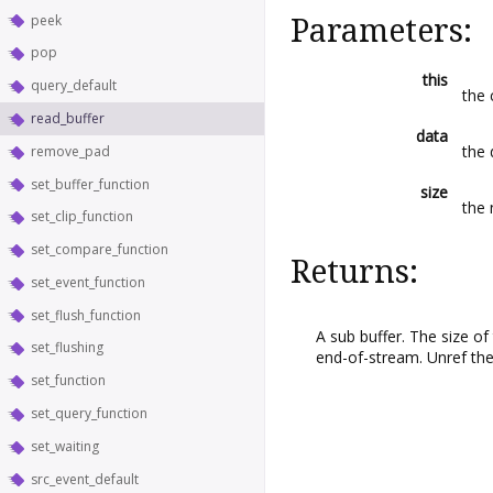
peek
Parameters:
pop
this
query_default
the 
read_buffer
data
the 
remove_pad
set_buffer_function
size
the 
set_clip_function
set_compare_function
Returns:
set_event_function
set_flush_function
A sub buffer. The size of
set_flushing
end-of-stream. Unref the 
set_function
set_query_function
set_waiting
src_event_default