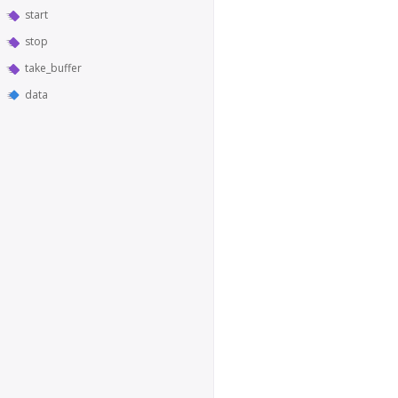
start
stop
take_buffer
data