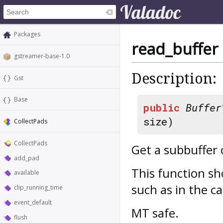
Packages
read_buffer
gstreamer-base-1.0
Description:
Gst
Base
public
Buffer
size)
CollectPads
CollectPads
Get a subbuffer
add_pad
This function sh
available
such as in the ca
clip_running_time
event_default
MT safe.
flush