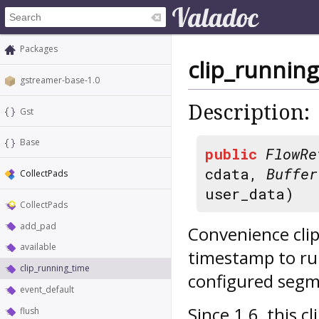
Packages
clip_runnin
gstreamer-base-1.0
Description:
Gst
Base
public
FlowRe
cdata,
Buffer
CollectPads
user_data)
CollectPads
add_pad
Convenience clip
available
timestamp to run
clip_running_time
configured segm
event_default
Since 1.6, this 
flush