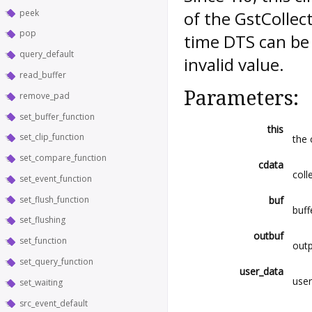
peek
of the GstCollec
pop
time DTS can be 
query_default
invalid value.
read_buffer
Parameters:
remove_pad
set_buffer_function
this
set_clip_function
the 
set_compare_function
cdata
coll
set_event_function
set_flush_function
buf
buff
set_flushing
outbuf
set_function
outp
set_query_function
user_data
user
set_waiting
src_event_default