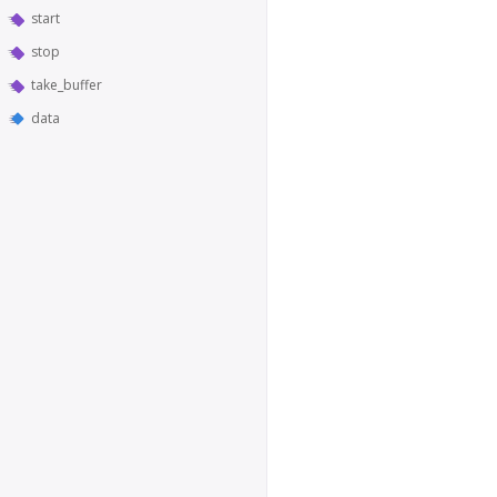
start
stop
take_buffer
data