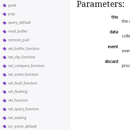
Parameters:
peek
pop
this
the 
query_default
read_buffer
data
coll
remove_pad
event
set_buffer_function
even
set_clip_function
discard
pro
set_compare_function
set_event_function
set_flush_function
set_flushing
set_function
set_query_function
set_waiting
src_event_default