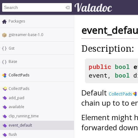
Packages
event_defau
gstreamer-base-1.0
Description:
Gst
Base
public
bool
e
event,
bool
d
CollectPads
CollectPads
Default
CollectPads
add_pad
chain up to to e
available
Element might h
clip_running_time
forwarded down
event_default
flush