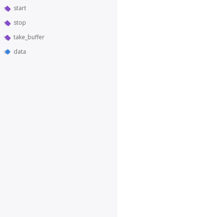
start
stop
take_buffer
data