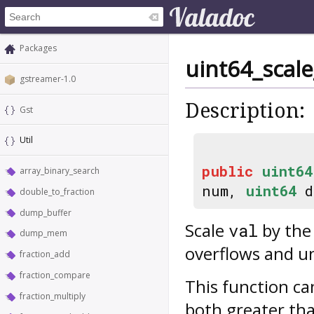
Packages
uint64_scale
gstreamer-1.0
Description:
Gst
Util
public
uint64
array_binary_search
num,
uint64
d
double_to_fraction
dump_buffer
Scale
by the
val
dump_mem
overflows and un
fraction_add
fraction_compare
This function ca
fraction_multiply
both greater t