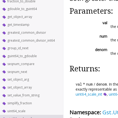
fraction_to_double
Parameters:
gdouble_to_guint64
get_object_array
val
get_timestamp
the 
greatest_common_divisor
num
the 
greatest_common_divisor_int64
group_id_next
denom
the 
guint64_to_gdouble
seqnum_compare
Returns:
seqnum_next
set_object_arg
val
*
num
/
denom
. In t
set_object_array
exactly representable as 
uint64_scale_int
,
uint6
set_value_from_string
simplify_fraction
Namespace:
Gst.Ut
uint64_scale