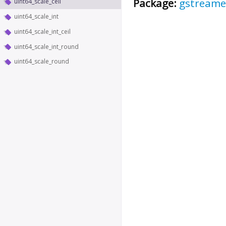
Package:
gstreame
uint64_scale_ceil
uint64_scale_int
uint64_scale_int_ceil
uint64_scale_int_round
uint64_scale_round