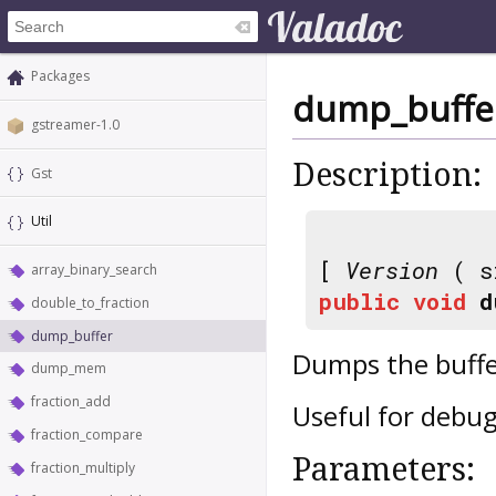
Packages
dump_buffe
gstreamer-1.0
Description:
Gst
Util
[
Version
( s
array_binary_search
public
void
d
double_to_fraction
dump_buffer
Dumps the buffe
dump_mem
fraction_add
Useful for debu
fraction_compare
Parameters:
fraction_multiply