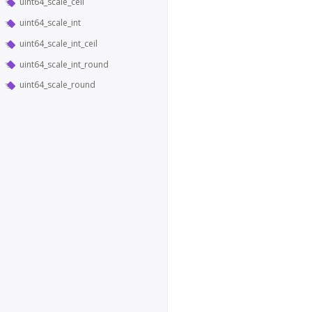
uint64_scale_ceil
uint64_scale_int
uint64_scale_int_ceil
uint64_scale_int_round
uint64_scale_round