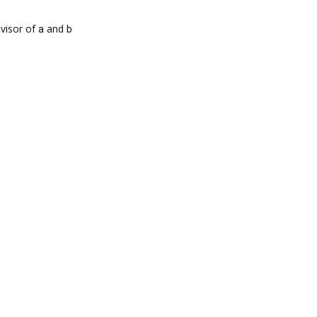
visor of
a
and
b