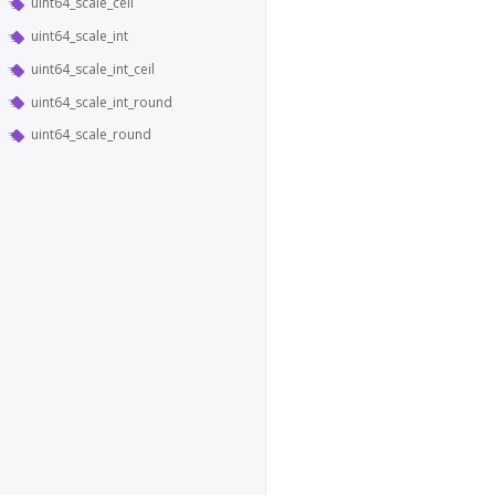
uint64_scale_ceil
uint64_scale_int
uint64_scale_int_ceil
uint64_scale_int_round
uint64_scale_round