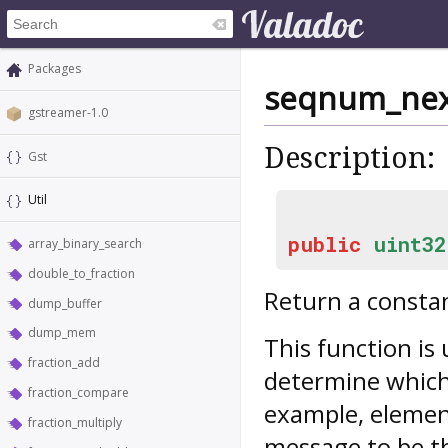
Packages
seqnum_ne
gstreamer-1.0
Description:
Gst
Util
public
uint32
array_binary_search
double_to_fraction
Return a consta
dump_buffer
dump_mem
This function is
fraction_add
determine which
fraction_compare
example, eleme
fraction_multiply
message to be th