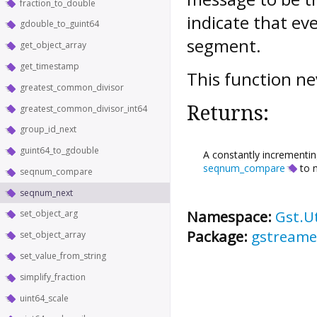
fraction_to_double
indicate that e
gdouble_to_guint64
segment.
get_object_array
get_timestamp
This function n
greatest_common_divisor
Returns:
greatest_common_divisor_int64
group_id_next
guint64_to_gdouble
A constantly incrementin
seqnum_compare
to m
seqnum_compare
seqnum_next
Namespace:
Gst.Ut
set_object_arg
Package:
gstreame
set_object_array
set_value_from_string
simplify_fraction
uint64_scale