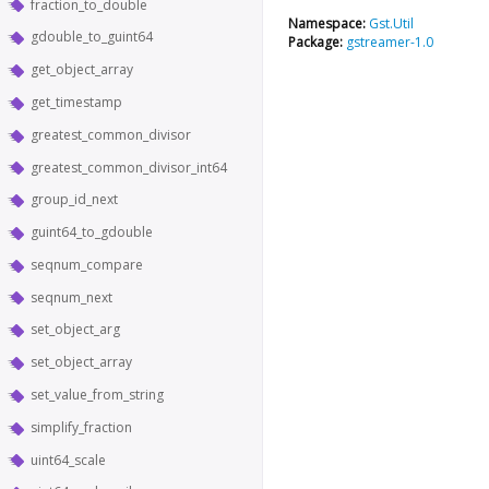
fraction_to_double
Namespace:
Gst.Util
gdouble_to_guint64
Package:
gstreamer-1.0
get_object_array
get_timestamp
greatest_common_divisor
greatest_common_divisor_int64
group_id_next
guint64_to_gdouble
seqnum_compare
seqnum_next
set_object_arg
set_object_array
set_value_from_string
simplify_fraction
uint64_scale