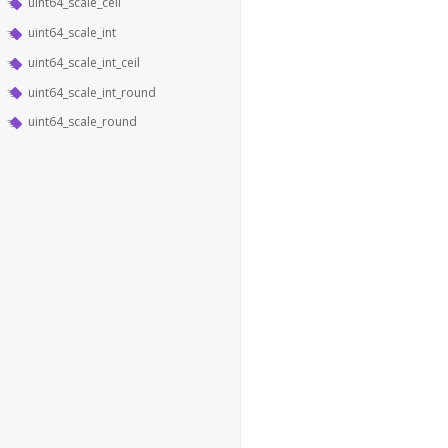
uint64_scale_ceil
uint64_scale_int
uint64_scale_int_ceil
uint64_scale_int_round
uint64_scale_round