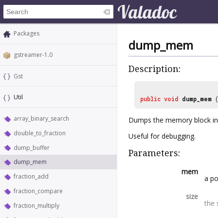
Packages
dump_mem
gstreamer-1.0
Description:
Gst
Util
public
void
dump_mem
array_binary_search
Dumps the memory block int
double_to_fraction
Useful for debugging.
dump_buffer
Parameters:
dump_mem
mem
fraction_add
a p
fraction_compare
size
the 
fraction_multiply