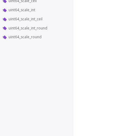
uint64_scale_ceil
uint64_scale_int
uint64_scale_int_ceil
uint64_scale_int_round
uint64_scale_round