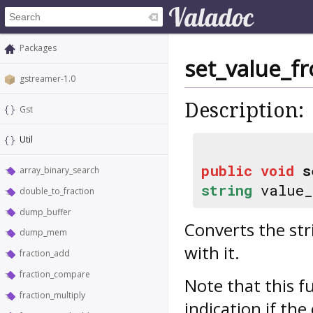
Packages
set_value_f
gstreamer-1.0
Description:
Gst
Util
public
void
s
array_binary_search
string
value_
double_to_fraction
dump_buffer
Converts the str
dump_mem
with it.
fraction_add
fraction_compare
Note that this f
fraction_multiply
indication if th