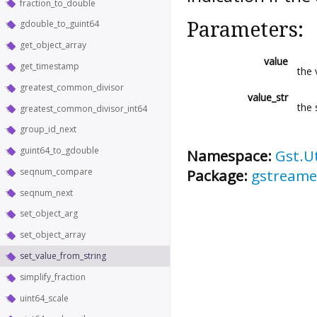
fraction_to_double
Parameters:
gdouble_to_guint64
get_object_array
value
get_timestamp
the 
greatest_common_divisor
value_str
the 
greatest_common_divisor_int64
group_id_next
guint64_to_gdouble
Namespace:
Gst.Ut
Package:
gstreame
seqnum_compare
seqnum_next
set_object_arg
set_object_array
set_value_from_string
simplify_fraction
uint64_scale