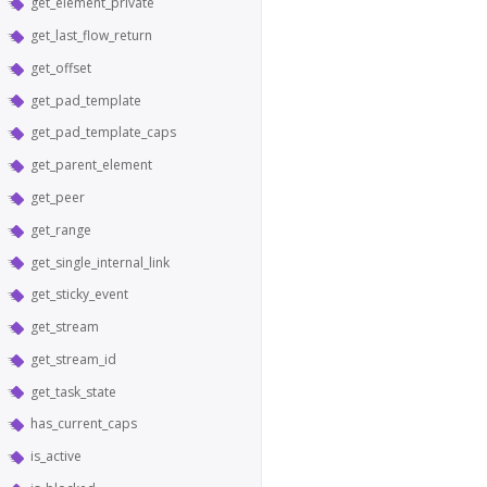
get_element_private
get_last_flow_return
get_offset
get_pad_template
get_pad_template_caps
get_parent_element
get_peer
get_range
get_single_internal_link
get_sticky_event
get_stream
get_stream_id
get_task_state
has_current_caps
is_active