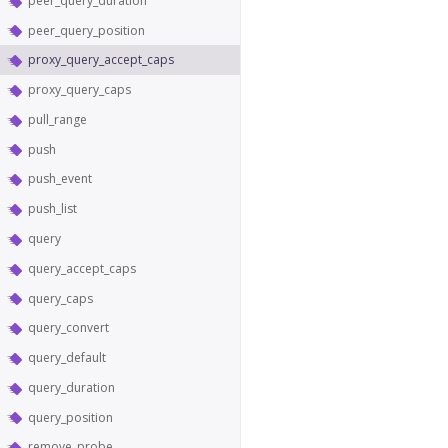
peer_query_duration
peer_query_position
proxy_query_accept_caps
proxy_query_caps
pull_range
push
push_event
push_list
query
query_accept_caps
query_caps
query_convert
query_default
query_duration
query_position
remove_probe