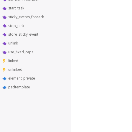
start_task
sticky_events_foreach
stop_task
store_sticky_event
unlink
use_fixed_caps
linked
unlinked
element_private
padtemplate