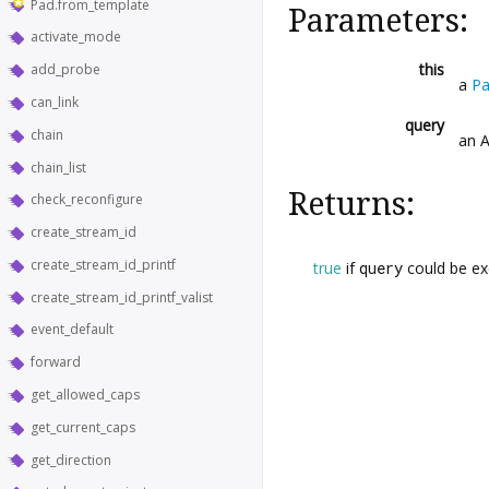
Pad.from_template
Parameters:
activate_mode
this
add_probe
a
P
can_link
query
chain
an 
chain_list
Returns:
check_reconfigure
create_stream_id
create_stream_id_printf
true
if
query
could be ex
create_stream_id_printf_valist
event_default
forward
get_allowed_caps
get_current_caps
get_direction