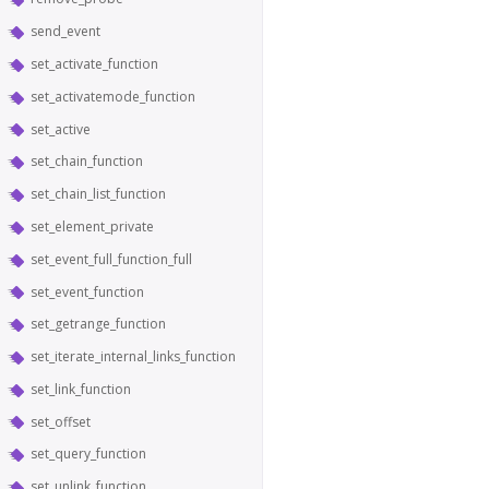
send_event
set_activate_function
set_activatemode_function
set_active
set_chain_function
set_chain_list_function
set_element_private
set_event_full_function_full
set_event_function
set_getrange_function
set_iterate_internal_links_function
set_link_function
set_offset
set_query_function
set_unlink_function