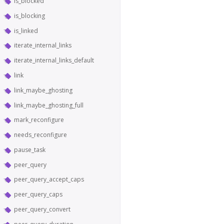
is_blocked
is_blocking
is_linked
iterate_internal_links
iterate_internal_links_default
link
link_maybe_ghosting
link_maybe_ghosting_full
mark_reconfigure
needs_reconfigure
pause_task
peer_query
peer_query_accept_caps
peer_query_caps
peer_query_convert