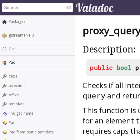
Packages
proxy_query
gstreamer-1.0
Description:
Gst
Pad
public
bool
p
caps
Checks if all int
direction
and return
query
offset
template
This function is
link_get_name
for an element 
Pad
requires caps tha
Pad.from_static_template