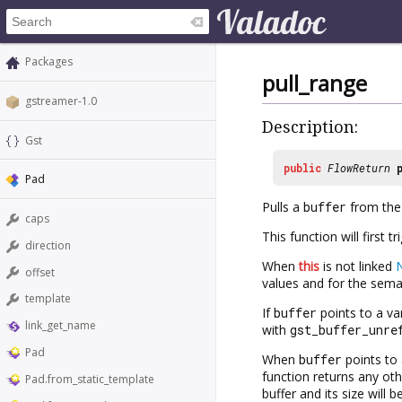
Packages
pull_range
gstreamer-1.0
Description:
Gst
public
FlowReturn
Pad
Pulls a
buffer
from the 
caps
This function will first t
direction
When
this
is not linked
offset
values and for the seman
template
If
buffer
points to a va
link_get_name
with
gst_buffer_unre
Pad
When
buffer
points to 
function returns any oth
Pad.from_static_template
buffer and its size will 