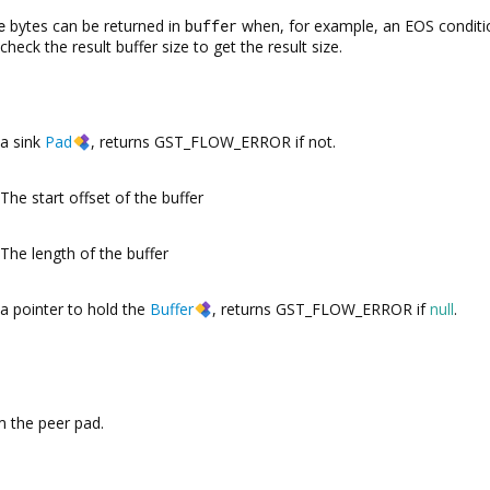
e
bytes can be returned in
buffer
when, for example, an EOS conditi
check the result buffer size to get the result size.
a sink
Pad
, returns GST_FLOW_ERROR if not.
The start offset of the buffer
The length of the buffer
a pointer to hold the
Buffer
, returns GST_FLOW_ERROR if
null
.
 the peer pad.