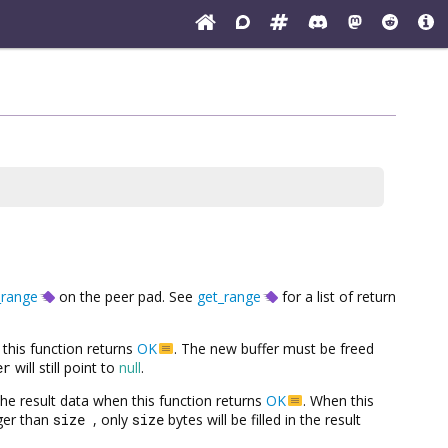
_range
on the peer pad. See
get_range
for a list of return
this function returns
OK
. The new buffer must be freed
er
will still point to
null
.
h the result data when this function returns
OK
. When this
rger than
size
, only
size
bytes will be filled in the result