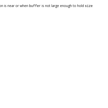
on is near or when
buffer
is not large enough to hold
size