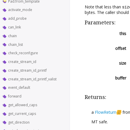
Pad.from_template
Note that less than
siz
activate_mode
bytes. The caller should 
add_probe
Parameters:
can_link
this
chain
chain_list
offset
check_reconfigure
create_stream_id
size
create_stream_id_printf
buffer
create_stream_id_printf_valist
event_default
forward
Returns:
get_allowed_caps
a
FlowReturn
from
get_current_caps
MT safe.
get_direction