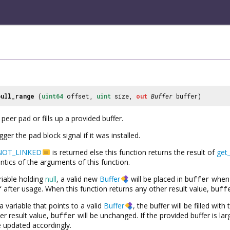
pull_range
(
uint64
offset,
uint
size,
out
Buffer
buffer)
peer pad or fills up a provided buffer.
rigger the pad block signal if it was installed.
NOT_LINKED
is returned else this function returns the result of
get
tics of the arguments of this function.
riable holding
null
, a valid new
Buffer
will be placed in
buffer
when 
f
after usage. When this function returns any other result value,
buff
a variable that points to a valid
Buffer
, the buffer will be filled wit
er result value,
buffer
will be unchanged. If the provided buffer is la
be updated accordingly.