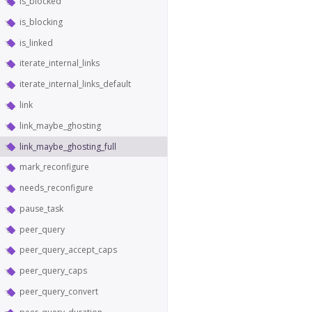
is_blocked
is_blocking
is_linked
iterate_internal_links
iterate_internal_links_default
link
link_maybe_ghosting
link_maybe_ghosting_full
mark_reconfigure
needs_reconfigure
pause_task
peer_query
peer_query_accept_caps
peer_query_caps
peer_query_convert