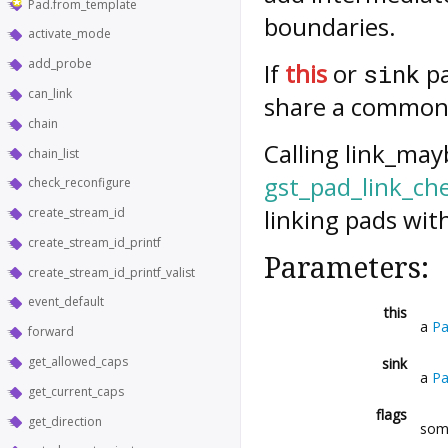
Pad.from_template
boundaries.
activate_mode
add_probe
If
this
or
pa
sink
can_link
share a common an
chain
Calling
link_may
chain_list
gst_pad_link_ch
check_reconfigure
linking pads wit
create_stream_id
create_stream_id_printf
Parameters:
create_stream_id_printf_valist
event_default
this
a
P
forward
get_allowed_caps
sink
a
P
get_current_caps
flags
get_direction
so