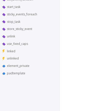
start_task
sticky_events_foreach
stop_task
store_sticky_event
unlink
use_fixed_caps
linked
unlinked
element_private
padtemplate