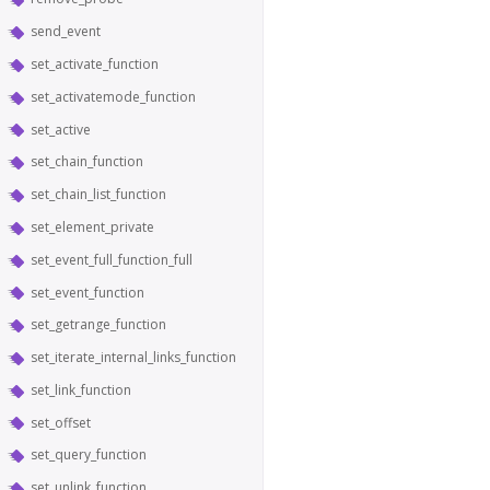
send_event
set_activate_function
set_activatemode_function
set_active
set_chain_function
set_chain_list_function
set_element_private
set_event_full_function_full
set_event_function
set_getrange_function
set_iterate_internal_links_function
set_link_function
set_offset
set_query_function
set_unlink_function