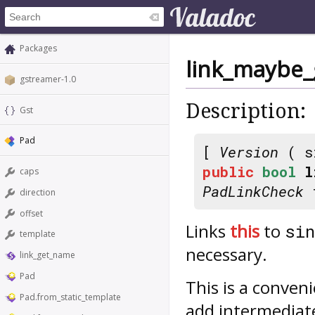
Packages
link_maybe_
gstreamer-1.0
Description:
Gst
Pad
[
Version
( s
public
bool
l
caps
PadLinkCheck
f
direction
offset
Links
this
to
sin
template
necessary.
link_get_name
Pad
This is a conven
Pad.from_static_template
add intermedia