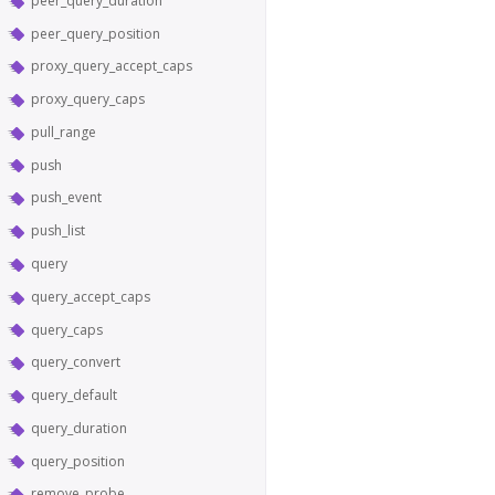
peer_query_duration
peer_query_position
proxy_query_accept_caps
proxy_query_caps
pull_range
push
push_event
push_list
query
query_accept_caps
query_caps
query_convert
query_default
query_duration
query_position
remove_probe