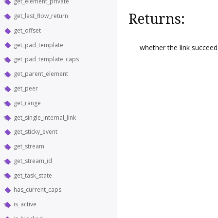
get_element_private
Returns:
get_last_flow_return
get_offset
get_pad_template
whether the link succeed
get_pad_template_caps
get_parent_element
get_peer
get_range
get_single_internal_link
get_sticky_event
get_stream
get_stream_id
get_task_state
has_current_caps
is_active