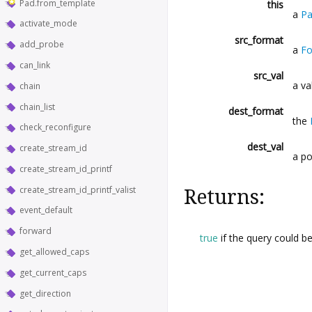
Pad.from_template
this
a
P
activate_mode
src_format
add_probe
a
Fo
can_link
src_val
a va
chain
chain_list
dest_format
the
check_reconfigure
dest_val
create_stream_id
a po
create_stream_id_printf
create_stream_id_printf_valist
Returns:
event_default
forward
true
if the query could b
get_allowed_caps
get_current_caps
get_direction