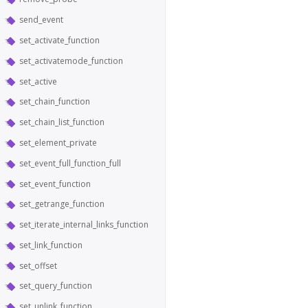
send_event
set_activate_function
set_activatemode_function
set_active
set_chain_function
set_chain_list_function
set_element_private
set_event_full_function_full
set_event_function
set_getrange_function
set_iterate_internal_links_function
set_link_function
set_offset
set_query_function
set_unlink_function