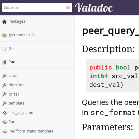
Packages
peer_query_
gstreamer-1.0
Description:
Gst
Pad
public
bool
p
int64
src_va
caps
dest_val)
direction
offset
Queries the peer
template
in
src_format
link_get_name
Pad
Parameters:
Pad.from_static_template