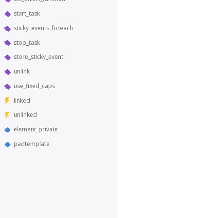
start_task
sticky_events_foreach
stop_task
store_sticky_event
unlink
use_fixed_caps
linked
unlinked
element_private
padtemplate