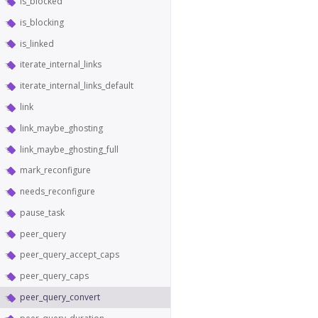
is_blocked
is_blocking
is_linked
iterate_internal_links
iterate_internal_links_default
link
link_maybe_ghosting
link_maybe_ghosting_full
mark_reconfigure
needs_reconfigure
pause_task
peer_query
peer_query_accept_caps
peer_query_caps
peer_query_convert