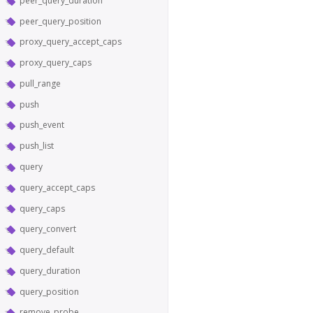
peer_query_duration
peer_query_position
proxy_query_accept_caps
proxy_query_caps
pull_range
push
push_event
push_list
query
query_accept_caps
query_caps
query_convert
query_default
query_duration
query_position
remove_probe