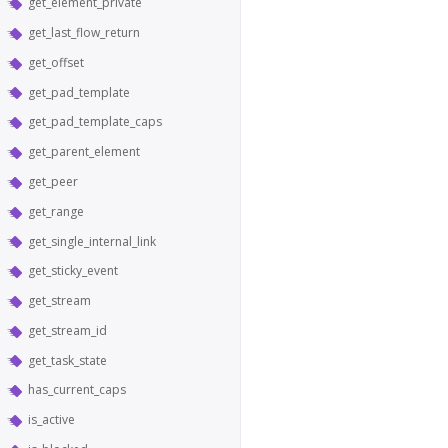
get_element_private
get_last_flow_return
get_offset
get_pad_template
get_pad_template_caps
get_parent_element
get_peer
get_range
get_single_internal_link
get_sticky_event
get_stream
get_stream_id
get_task_state
has_current_caps
is_active