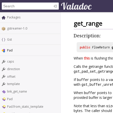
Packages
get_range
gstreamer-1.0
Description:
Gst
public
FlowReturn
Pad
When
this
is flushing th
caps
Calls the getrange func
direction
gst_pad_set_getrang
offset
If
buffer
points to a va
template
with
gst_buffer_unre
link_get_name
When
buffer
points to 
provided buffer is large
Pad
Note that less than
siz
Pad.from_static_template
bytes. The caller should 