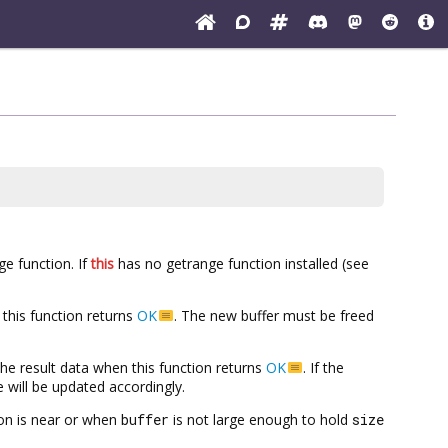
ge function. If
this
has no getrange function installed (see
this function returns
OK
. The new buffer must be freed
h the result data when this function returns
OK
. If the
ze will be updated accordingly.
on is near or when
buffer
is not large enough to hold
size