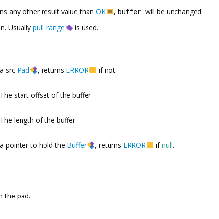
rns any other result value than
OK
,
buffer
will be unchanged.
on. Usually
pull_range
is used.
a src
Pad
, returns
ERROR
if not.
The start offset of the buffer
The length of the buffer
a pointer to hold the
Buffer
, returns
ERROR
if
null
.
 the pad.