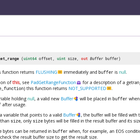
get_range
(
uint64
offset,
uint
size,
out
Buffer
buffer)
is function returns
FLUSHING
immediately and
buffer
is
null
.
tion of
this
, see
PadGetRangeFunction
for a description of a getran
e_function
) this function returns
NOT_SUPPORTED
.
riable holding
null
, a valid new
Buffer
will be placed in
buffer
when 
f
after usage.
a variable that points to a valid
Buffer
, the buffer will be filled wit
r than
size
, only
size
bytes will be filled in the result buffer and its si
e
bytes can be returned in
buffer
when, for example, an EOS conditi
check the result buffer size to get the result size.