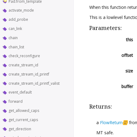
Pad.from_template
When this function retu
activate_mode
This is a lowlevel functi
add_probe
Parameters:
can_link
chain
this
chain_list
offset
check_reconfigure
create_stream_id
size
create_stream_id_printf
create_stream_id_printf_valist
buffer
event_default
forward
Returns:
get_allowed_caps
get_current_caps
a
FlowReturn
from
get_direction
MT safe.