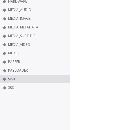
HARDWARE
MEDIA_AUDIO
MEDIA_IMAGE
MEDIA_METADATA
MEDIA_SUBTITLE
MEDIA_VIDEO
MUXER
PARSER
PAYLOADER
SINK
SRC