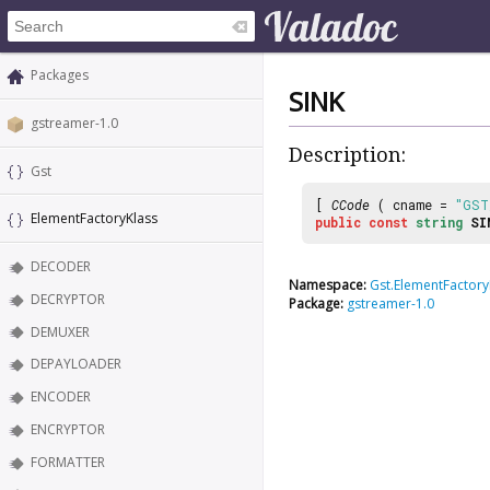
Packages
SINK
gstreamer-1.0
Description:
Gst
[
CCode
( cname =
"GST
ElementFactoryKlass
public
const
string
SI
DECODER
Namespace:
Gst.ElementFactory
DECRYPTOR
Package:
gstreamer-1.0
DEMUXER
DEPAYLOADER
ENCODER
ENCRYPTOR
FORMATTER