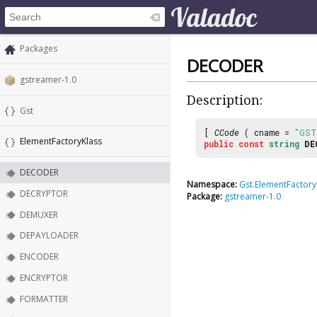
Packages
DECODER
gstreamer-1.0
Description:
Gst
[
CCode
( cname =
"GST
ElementFactoryKlass
public
const
string
DE
DECODER
Namespace:
Gst.ElementFactory
DECRYPTOR
Package:
gstreamer-1.0
DEMUXER
DEPAYLOADER
ENCODER
ENCRYPTOR
FORMATTER