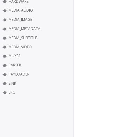
HARDWARE
MEDIA_AUDIO
MEDIA_IMAGE
MEDIA_METADATA
MEDIA_SUBTITLE
MEDIA_VIDEO
MUXER
PARSER
PAYLOADER
SINK
SRC