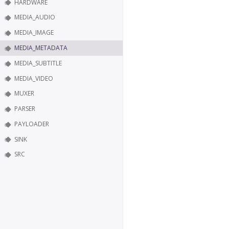
HARDWARE
MEDIA_AUDIO
MEDIA_IMAGE
MEDIA_METADATA
MEDIA_SUBTITLE
MEDIA_VIDEO
MUXER
PARSER
PAYLOADER
SINK
SRC