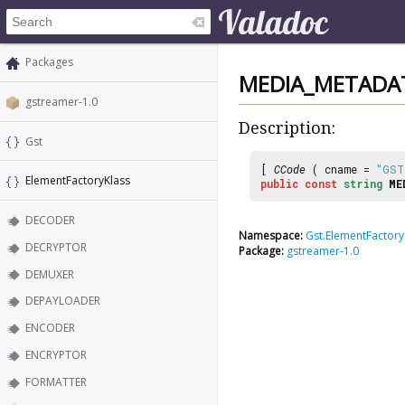
Packages
MEDIA_METADA
gstreamer-1.0
Description:
Gst
[
CCode
( cname =
"GST
ElementFactoryKlass
public
const
string
ME
DECODER
Namespace:
Gst.ElementFactory
DECRYPTOR
Package:
gstreamer-1.0
DEMUXER
DEPAYLOADER
ENCODER
ENCRYPTOR
FORMATTER