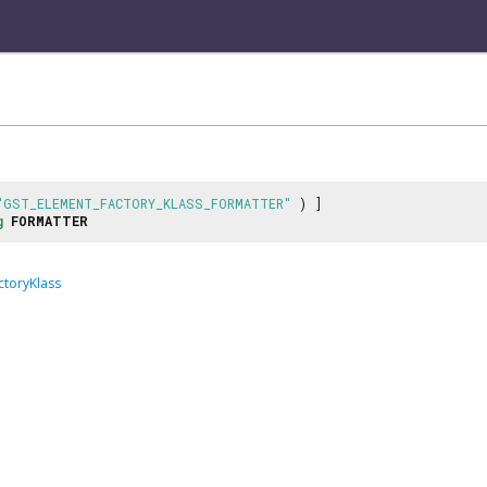
"GST_ELEMENT_FACTORY_KLASS_FORMATTER"
) ]
g
FORMATTER
ctoryKlass