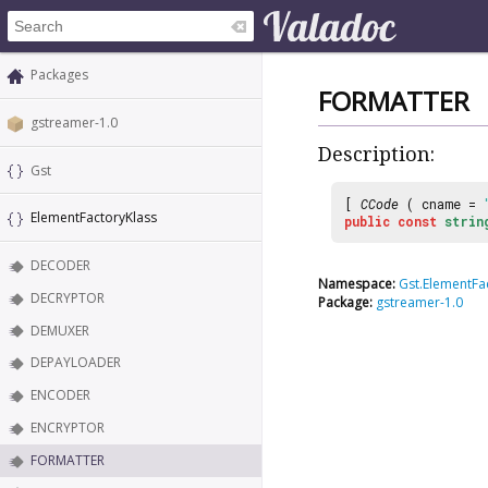
Packages
FORMATTER
gstreamer-1.0
Description:
Gst
[
CCode
( cname =
ElementFactoryKlass
public
const
strin
DECODER
Namespace:
Gst.ElementFa
DECRYPTOR
Package:
gstreamer-1.0
DEMUXER
DEPAYLOADER
ENCODER
ENCRYPTOR
FORMATTER