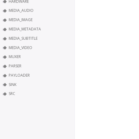
HARDWARE
MEDIA_AUDIO
MEDIA_IMAGE
MEDIA_METADATA
MEDIA_SUBTITLE
MEDIA_VIDEO
MUXER
PARSER
PAYLOADER
SINK
SRC