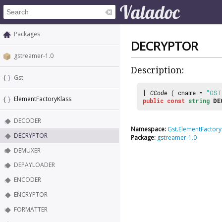
Packages
DECRYPTOR
gstreamer-1.0
Description:
Gst
[
CCode
( cname =
"GST
ElementFactoryKlass
public
const
string
DE
DECODER
Namespace:
Gst.ElementFactory
DECRYPTOR
Package:
gstreamer-1.0
DEMUXER
DEPAYLOADER
ENCODER
ENCRYPTOR
FORMATTER