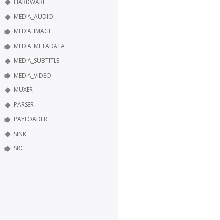
HARDWARE
MEDIA_AUDIO
MEDIA_IMAGE
MEDIA_METADATA
MEDIA_SUBTITLE
MEDIA_VIDEO
MUXER
PARSER
PAYLOADER
SINK
SRC