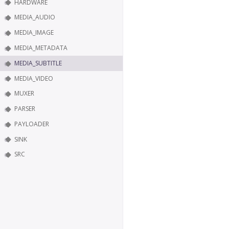
HARDWARE
MEDIA_AUDIO
MEDIA_IMAGE
MEDIA_METADATA
MEDIA_SUBTITLE
MEDIA_VIDEO
MUXER
PARSER
PAYLOADER
SINK
SRC