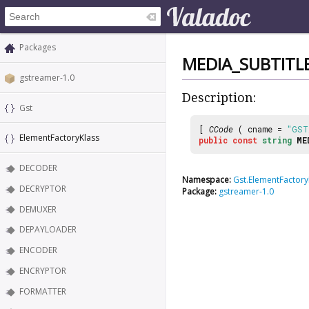
Packages
MEDIA_SUBTITL
gstreamer-1.0
Description:
Gst
[
CCode
( cname =
"GST
ElementFactoryKlass
public
const
string
ME
DECODER
Namespace:
Gst.ElementFactory
DECRYPTOR
Package:
gstreamer-1.0
DEMUXER
DEPAYLOADER
ENCODER
ENCRYPTOR
FORMATTER