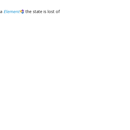
a
Element
the state is lost of