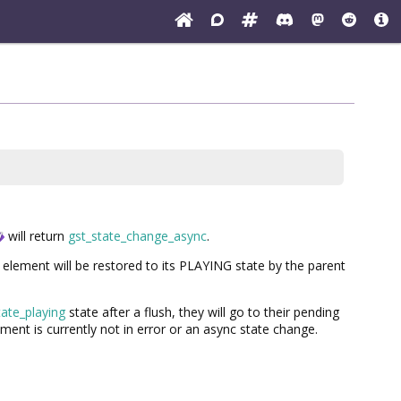
will return
gst_state_change_async
.
lement will be restored to its PLAYING state by the parent
tate_playing
state after a flush, they will go to their pending
ment is currently not in error or an async state change.