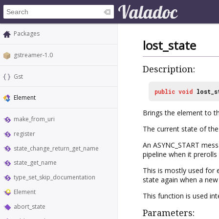
Packages
lost_state
gstreamer-1.0
Description:
Gst
public
void
lost_s
Element
Brings the element to th
make_from_uri
The current state of the
register
An ASYNC_START message 
state_change_return_get_name
pipeline when it prerolls
state_get_name
This is mostly used for e
type_set_skip_documentation
state again when a new p
Element
This function is used in
abort_state
Parameters: