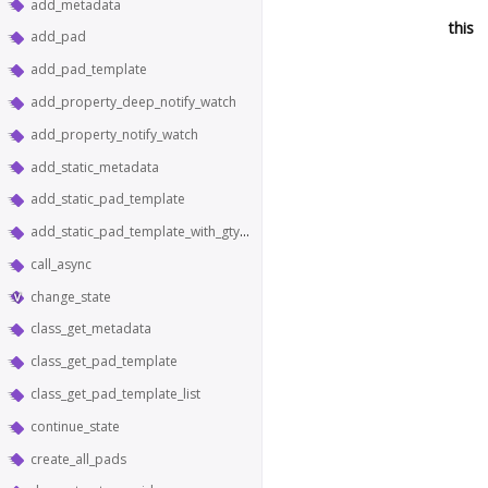
add_metadata
this
add_pad
add_pad_template
add_property_deep_notify_watch
add_property_notify_watch
add_static_metadata
add_static_pad_template
add_static_pad_template_with_gtype
call_async
change_state
class_get_metadata
class_get_pad_template
class_get_pad_template_list
continue_state
create_all_pads