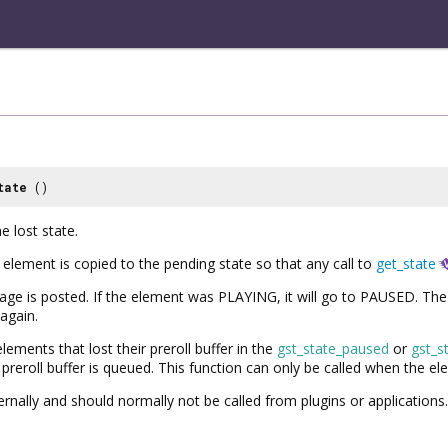
tate
()
e lost state.
 element is copied to the pending state so that any call to
get_state
is posted. If the element was PLAYING, it will go to PAUSED. The e
 again.
lements that lost their preroll buffer in the
gst_state_paused
or
gst_s
reroll buffer is queued. This function can only be called when the ele
ternally and should normally not be called from plugins or applications.