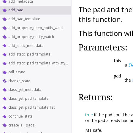
add_metadata
The pad and the
add_pad
this function.
add_pad_template
add_property_deep_notify_watch
This function wi
add_property_notify_watch
Parameters:
add_static_metadata
add_static_pad_template
this
add_static_pad_template_with_gtype
a
El
call_async
pad
the
change_state
class_get_metadata
Returns:
class_get_pad_template
class_get_pad_template_list
true
if the pad could be 
continue_state
or the pad already had a
create_all_pads
MT safe.