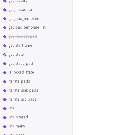
get_factory
get_metadata
get_pad_template
get_pad_template_list
get_request_pad
get_start_time
get_state
get_static_pad
is_locked_state
iterate_pads
iterate_sink_pads
iterate_src_pads
link
link_filtered
link_many