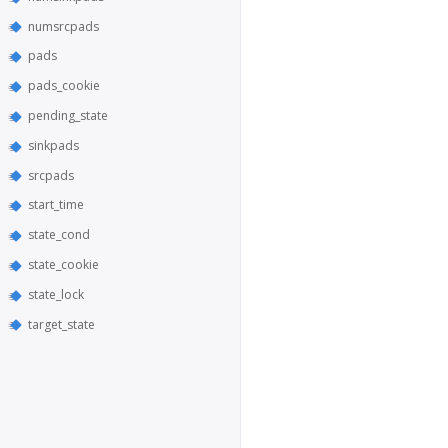
numsrcpads
pads
pads_cookie
pending_state
sinkpads
srcpads
start_time
state_cond
state_cookie
state_lock
target_state