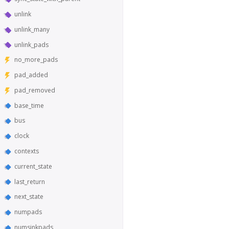
unlink
unlink_many
unlink_pads
no_more_pads
pad_added
pad_removed
base_time
bus
clock
contexts
current_state
last_return
next_state
numpads
numsinkpads