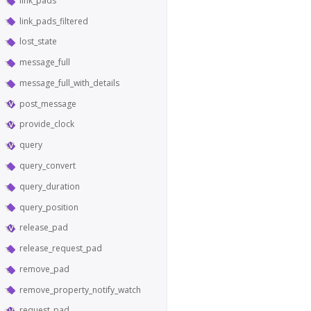
link_pads
link_pads_filtered
lost_state
message_full
message_full_with_details
post_message
provide_clock
query
query_convert
query_duration
query_position
release_pad
release_request_pad
remove_pad
remove_property_notify_watch
request_pad