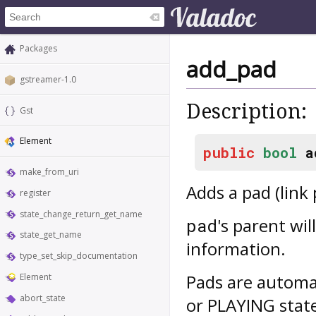
Packages
add_pad
gstreamer-1.0
Description:
Gst
Element
public
bool
a
make_from_uri
Adds a pad (link 
register
state_change_return_get_name
's parent wil
pad
state_get_name
information.
type_set_skip_documentation
Pads are automa
Element
abort_state
or PLAYING stat