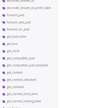
decorate_stream_id
decorate_stream_id_printf_valist
foreach_pad
foreach_sink_pad
foreach_src_pad
get_base_time
get_bus
get_clock
get_compatible_pad
get_compatible_pad_template
get_context
get_context_unlocked
get_contexts
get_current_clock_time
get_current_running_time