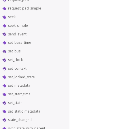
request_pad_simple
seek
seek_simple
send_event
set_base_time
set_bus
set_clock
set_context
set_locked_state
set_metadata
set_start_time
set_state
set_static_metadata
state_changed
sync_state_with_parent