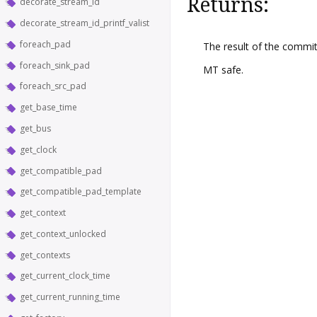
Returns:
decorate_stream_id
decorate_stream_id_printf_valist
foreach_pad
The result of the commit
foreach_sink_pad
MT safe.
foreach_src_pad
get_base_time
get_bus
get_clock
get_compatible_pad
get_compatible_pad_template
get_context
get_context_unlocked
get_contexts
get_current_clock_time
get_current_running_time