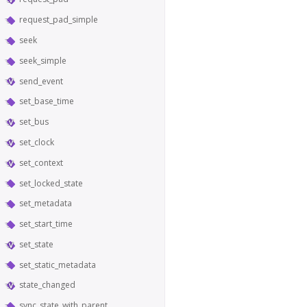
request_pad_simple
seek
seek_simple
send_event
set_base_time
set_bus
set_clock
set_context
set_locked_state
set_metadata
set_start_time
set_state
set_static_metadata
state_changed
sync_state_with_parent