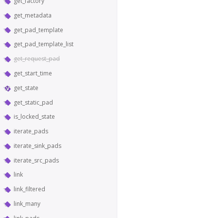
get_factory
get_metadata
get_pad_template
get_pad_template_list
get_request_pad
get_start_time
get_state
get_static_pad
is_locked_state
iterate_pads
iterate_sink_pads
iterate_src_pads
link
link_filtered
link_many