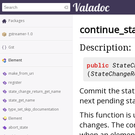
Packages
continue_st
gstreamer-1.0
Description:
Gst
Element
public
StateC
(
StateChangeR
make_from_uri
register
Commit the stat
state_change_return_get_name
next pending sta
state_get_name
type_set_skip_documentation
This function is
Element
changes. The cor
abort_state
when an elemen