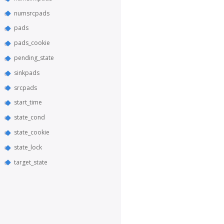
numsrcpads
pads
pads_cookie
pending_state
sinkpads
srcpads
start_time
state_cond
state_cookie
state_lock
target_state