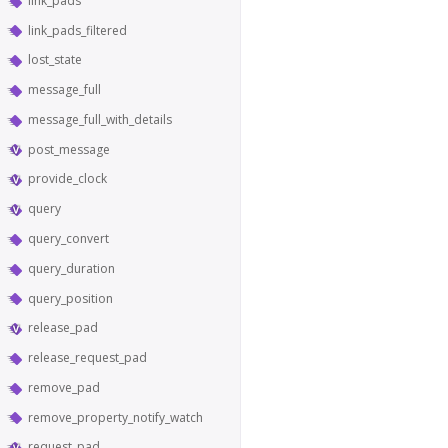
link_pads
link_pads_filtered
lost_state
message_full
message_full_with_details
post_message
provide_clock
query
query_convert
query_duration
query_position
release_pad
release_request_pad
remove_pad
remove_property_notify_watch
request_pad