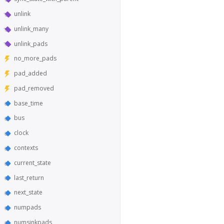
unlink
unlink_many
unlink_pads
no_more_pads
pad_added
pad_removed
base_time
bus
clock
contexts
current_state
last_return
next_state
numpads
numsinkpads