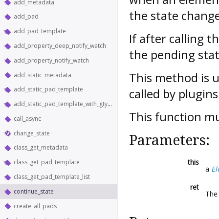
add_metadata
the state change
add_pad
add_pad_template
If after calling 
add_property_deep_notify_watch
the pending stat
add_property_notify_watch
This method is u
add_static_metadata
add_static_pad_template
called by plugins
add_static_pad_template_with_gtype
This function m
call_async
change_state
Parameters:
class_get_metadata
this
class_get_pad_template
a
El
class_get_pad_template_list
ret
continue_state
The 
create_all_pads