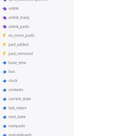
unlink
unlink_many
unlink_pads
no_more_pads
pad_added
pad_removed
base_time
bus
clock
contexts
current_state
last_return
next_state
numpads
numsinkpads