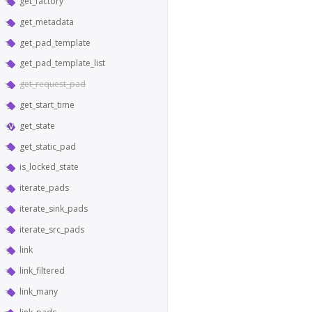
get_factory
get_metadata
get_pad_template
get_pad_template_list
get_request_pad
get_start_time
get_state
get_static_pad
is_locked_state
iterate_pads
iterate_sink_pads
iterate_src_pads
link
link_filtered
link_many