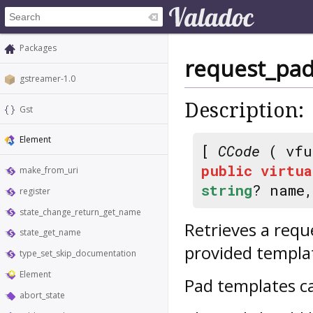
Packages
request_pa
gstreamer-1.0
Description:
Gst
Element
[
CCode
( vfu
public
virtua
make_from_uri
string
? name
register
state_change_return_get_name
Retrieves a requ
state_get_name
provided templa
type_set_skip_documentation
Element
Pad templates c
abort_state