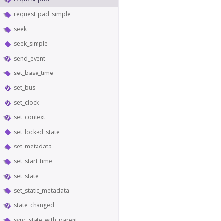
request_pad_simple
seek
seek_simple
send_event
set_base_time
set_bus
set_clock
set_context
set_locked_state
set_metadata
set_start_time
set_state
set_static_metadata
state_changed
sync_state_with_parent