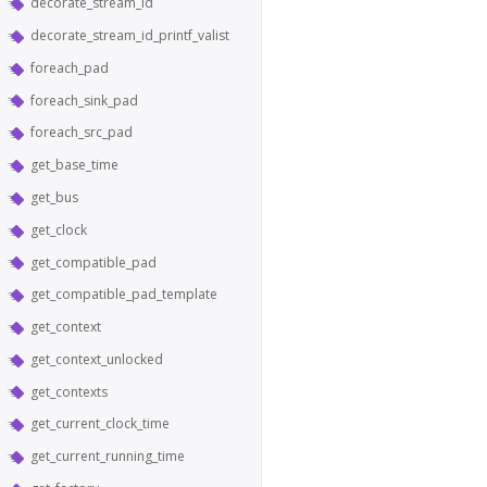
decorate_stream_id
decorate_stream_id_printf_valist
foreach_pad
foreach_sink_pad
foreach_src_pad
get_base_time
get_bus
get_clock
get_compatible_pad
get_compatible_pad_template
get_context
get_context_unlocked
get_contexts
get_current_clock_time
get_current_running_time