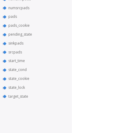
numsrcpads
pads
pads_cookie
pending_state
sinkpads
srcpads
start_time
state_cond
state_cookie
state_lock
target_state