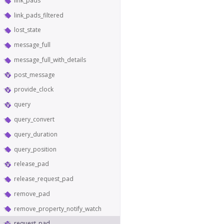
link_pads
link_pads_filtered
lost_state
message_full
message_full_with_details
post_message
provide_clock
query
query_convert
query_duration
query_position
release_pad
release_request_pad
remove_pad
remove_property_notify_watch
request_pad