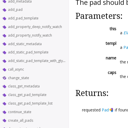
The pad should 
add_metadata
add_pad
Parameters:
add_pad_template
add_property_deep_notify_watch
this
a
El
add_property_notify_watch
templ
add_static_metadata
a
Pa
add_static_pad_template
name
add_static_pad_template_with_gtype
the
call_async
caps
the 
change_state
class_get_metadata
Returns:
class_get_pad_template
class_get_pad_template_list
requested
Pad
if foun
continue_state
create_all_pads