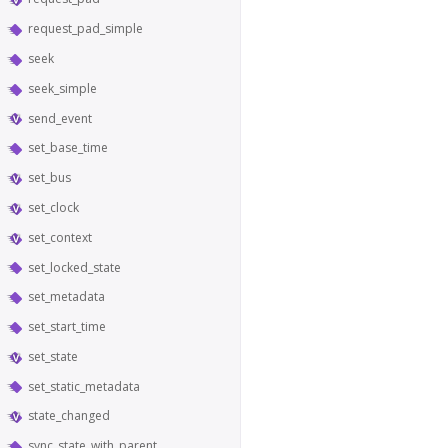
request_pad_simple
seek
seek_simple
send_event
set_base_time
set_bus
set_clock
set_context
set_locked_state
set_metadata
set_start_time
set_state
set_static_metadata
state_changed
sync_state_with_parent