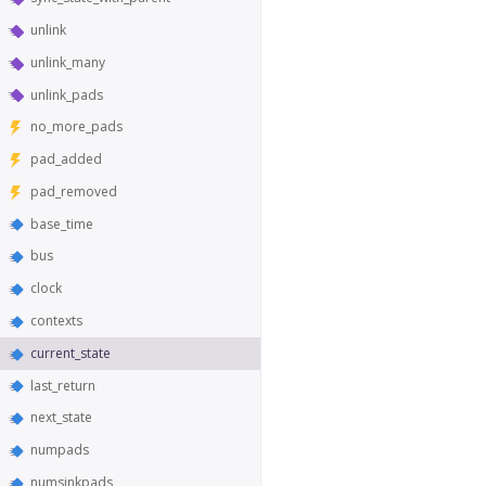
unlink
unlink_many
unlink_pads
no_more_pads
pad_added
pad_removed
base_time
bus
clock
contexts
current_state
last_return
next_state
numpads
numsinkpads