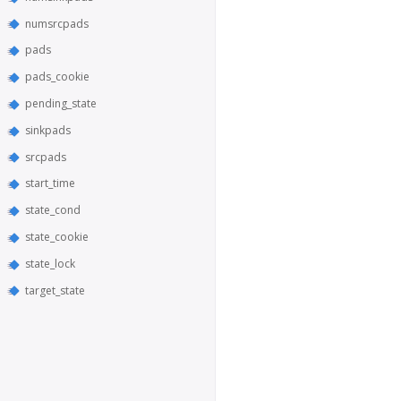
numsrcpads
pads
pads_cookie
pending_state
sinkpads
srcpads
start_time
state_cond
state_cookie
state_lock
target_state