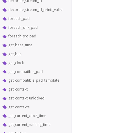
decorate_stream_id
decorate_stream_id_printf_valist
foreach_pad
foreach_sink_pad
foreach_src_pad
get_base_time
get_bus
get_clock
get_compatible_pad
get_compatible_pad_template
get_context
get_context_unlocked
get_contexts
get_current_clock_time
get_current_running_time