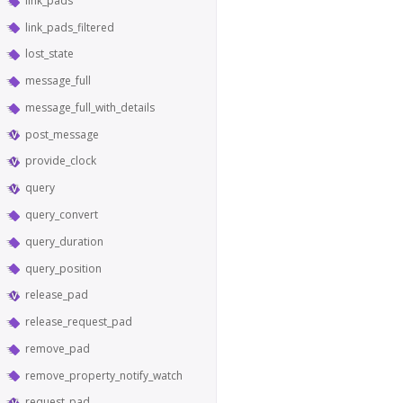
link_pads
link_pads_filtered
lost_state
message_full
message_full_with_details
post_message
provide_clock
query
query_convert
query_duration
query_position
release_pad
release_request_pad
remove_pad
remove_property_notify_watch
request_pad