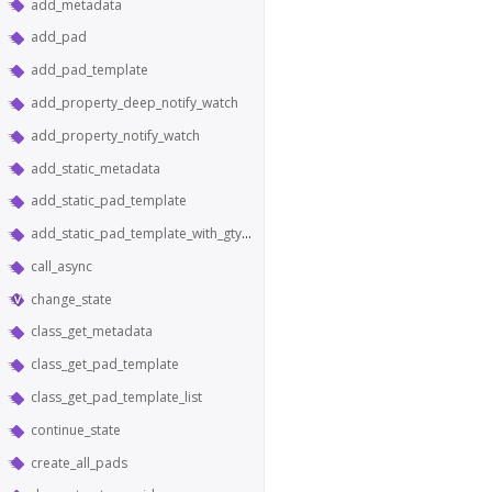
add_metadata
add_pad
add_pad_template
add_property_deep_notify_watch
add_property_notify_watch
add_static_metadata
add_static_pad_template
add_static_pad_template_with_gtype
call_async
change_state
class_get_metadata
class_get_pad_template
class_get_pad_template_list
continue_state
create_all_pads