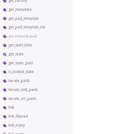
get_factory
get_metadata
get_pad_template
get_pad_template_list
get_request_pad
get_start_time
get_state
get_static_pad
is_locked_state
iterate_pads
iterate_sink_pads
iterate_src_pads
link
link_filtered
link_many