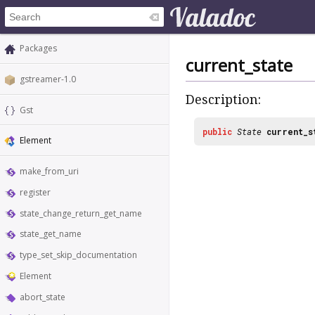
Packages
current_state
gstreamer-1.0
Description:
Gst
public
State
current_s
Element
make_from_uri
register
state_change_return_get_name
state_get_name
type_set_skip_documentation
Element
abort_state