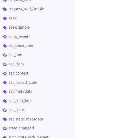
request_pad_simple
seek
seek_simple
send_event
set_base_time
set_bus
set_clock
set_context
set_locked_state
set_metadata
set_start_time
set_state
set_static_metadata
state_changed
sync_state_with_parent