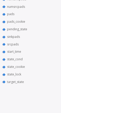
numsrcpads
pads
pads_cookie
pending_state
sinkpads
srcpads
start_time
state_cond
state_cookie
state_lock
target_state