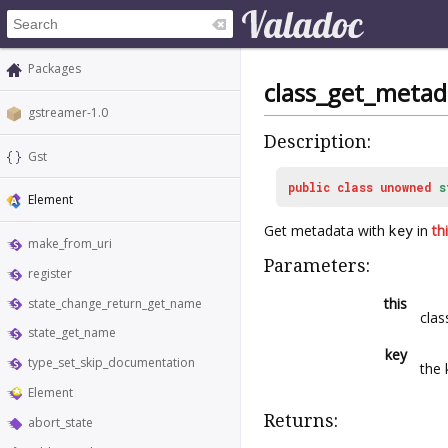
Packages
class_get_metad
gstreamer-1.0
Description:
Gst
public
class
unowned
s
Element
Get metadata with
key
in
th
make_from_uri
Parameters:
register
this
state_change_return_get_name
clas
state_get_name
key
type_set_skip_documentation
the 
Element
Returns:
abort_state