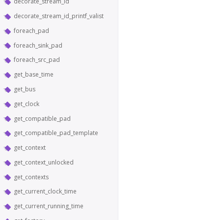
decorate_stream_id
decorate_stream_id_printf_valist
foreach_pad
foreach_sink_pad
foreach_src_pad
get_base_time
get_bus
get_clock
get_compatible_pad
get_compatible_pad_template
get_context
get_context_unlocked
get_contexts
get_current_clock_time
get_current_running_time