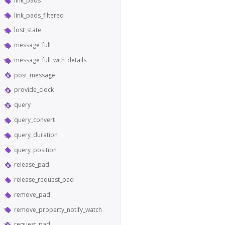
link_pads
link_pads_filtered
lost_state
message_full
message_full_with_details
post_message
provide_clock
query
query_convert
query_duration
query_position
release_pad
release_request_pad
remove_pad
remove_property_notify_watch
request_pad