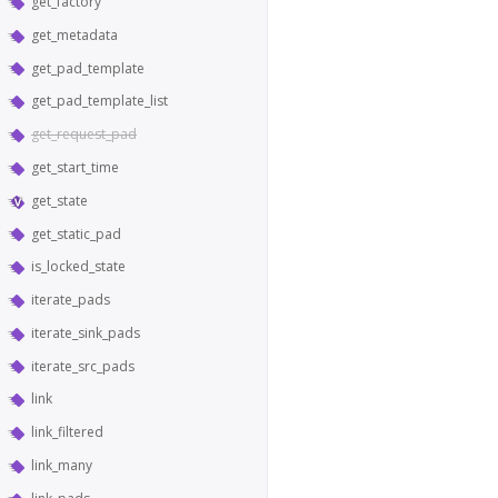
get_factory
get_metadata
get_pad_template
get_pad_template_list
get_request_pad
get_start_time
get_state
get_static_pad
is_locked_state
iterate_pads
iterate_sink_pads
iterate_src_pads
link
link_filtered
link_many