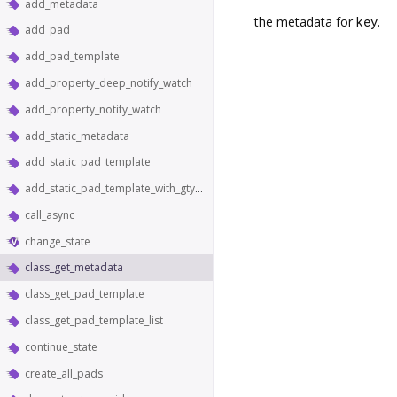
add_metadata
the metadata for
key
.
add_pad
add_pad_template
add_property_deep_notify_watch
add_property_notify_watch
add_static_metadata
add_static_pad_template
add_static_pad_template_with_gtype
call_async
change_state
class_get_metadata
class_get_pad_template
class_get_pad_template_list
continue_state
create_all_pads