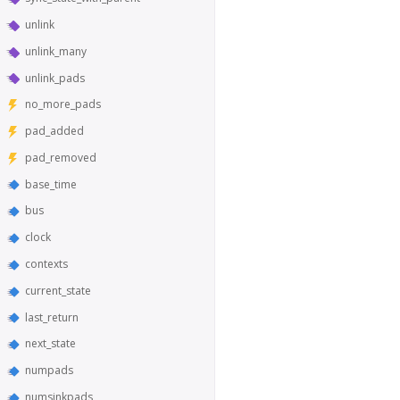
unlink
unlink_many
unlink_pads
no_more_pads
pad_added
pad_removed
base_time
bus
clock
contexts
current_state
last_return
next_state
numpads
numsinkpads