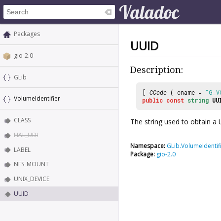
Packages
UUID
gio-2.0
Description:
GLib
[
CCode
( cname =
"G_V
VolumeIdentifier
public
const
string
UU
CLASS
The string used to obtain a
HAL_UDI
Namespace:
GLib.VolumeIdentif
LABEL
Package:
gio-2.0
NFS_MOUNT
UNIX_DEVICE
UUID